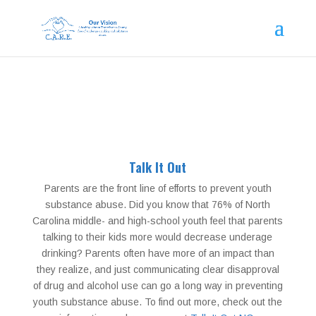
Talk It Out
Parents are the front line of efforts to prevent youth
substance abuse. Did you know that 76% of North
Carolina middle- and high-school youth feel that parents
talking to their kids more would decrease underage
drinking? Parents often have more of an impact than
they realize, and just communicating clear disapproval
of drug and alcohol use can go a long way in preventing
youth substance abuse. To find out more, check out the