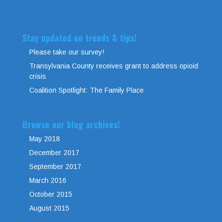
Stay updated on trends & tips!
Please take our survey!
Transylvania County receives grant to address opioid
crisis
Coalition Spotlight: The Family Place
Browse our blog archives!
May 2018
December 2017
September 2017
March 2016
October 2015
August 2015