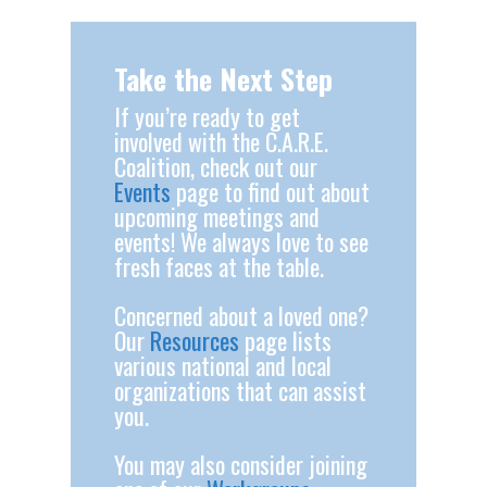
Take the Next Step
If you’re ready to get
involved with the C.A.R.E.
Coalition, check out our
Events
page to find out about
upcoming meetings and
events! We always love to see
fresh faces at the table.
Concerned about a loved one?
Our
Resources
page lists
various national and local
organizations that can assist
you.
You may also consider joining