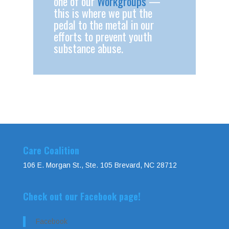
one of our
Workgroups
—
this is where we put the
pedal to the metal in our
efforts to prevent youth
substance abuse.
Care Coalition
106 E. Morgan St., Ste. 105 Brevard, NC 28712
Check out our Facebook page!
Facebook