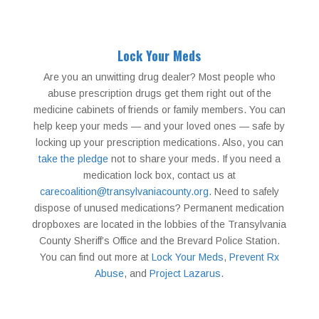
Lock Your Meds
Are you an unwitting drug dealer? Most people who
abuse prescription drugs get them right out of the
medicine cabinets of friends or family members. You can
help keep your meds — and your loved ones — safe by
locking up your prescription medications. Also, you can
take the pledge
not to share your meds. If you need a
medication lock box, contact us at
carecoalition@transylvaniacounty.org
. Need to safely
dispose of unused medications? Permanent medication
dropboxes are located in the lobbies of the Transylvania
County Sheriff’s Office and the Brevard Police Station.
You can find out more at
Lock Your Meds
,
Prevent Rx
Abuse
, and
Project Lazarus
.