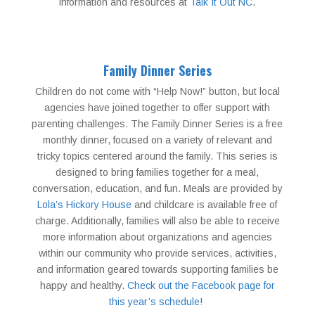
information and resources at
Talk It Out NC
.
Family Dinner Series
Children do not come with “Help Now!” button, but local
agencies have joined together to offer support with
parenting challenges. The Family Dinner Series is a free
monthly dinner, focused on a variety of relevant and
tricky topics centered around the family. This series is
designed to bring families together for a meal,
conversation, education, and fun. Meals are provided by
Lola’s Hickory House
and childcare is available free of
charge. Additionally, families will also be able to receive
more information about organizations and agencies
within our community who provide services, activities,
and information geared towards supporting families be
happy and healthy.
Check out the Facebook page for
this year’s schedule!