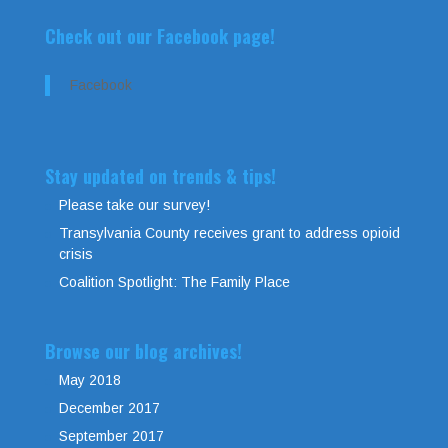
Check out our Facebook page!
Facebook
Stay updated on trends & tips!
Please take our survey!
Transylvania County receives grant to address opioid
crisis
Coalition Spotlight: The Family Place
Browse our blog archives!
May 2018
December 2017
September 2017