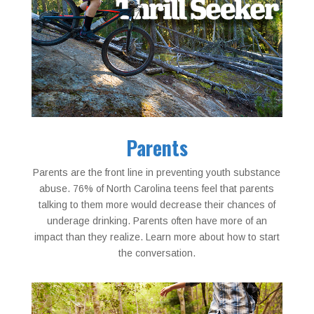
Parents
Parents are the front line in preventing youth substance
abuse. 76% of North Carolina teens feel that parents
talking to them more would decrease their chances of
underage drinking. Parents often have more of an
impact than they realize. Learn more about how to start
the conversation.