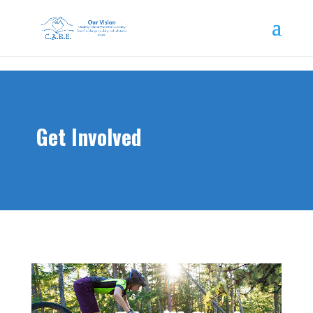
Get Involved