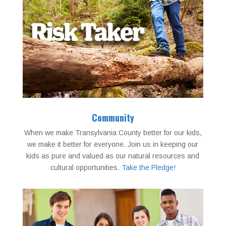
Community
When we make Transylvania County better for our kids,
we make it better for everyone. Join us in keeping our
kids as pure and valued as our natural resources and
cultural opportunities.
Take the Pledge!