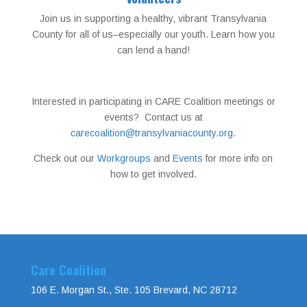
Join us in supporting a healthy, vibrant Transylvania
County for all of us–especially our youth. Learn how you
can lend a hand!
Interested in participating in CARE Coalition meetings or
events? Contact us at
carecoalition@transylvaniacounty.org
.
Check out our
Workgroups
and
Events
for more info on
how to get involved.
Care Coalition
106 E. Morgan St., Ste. 105 Brevard, NC 28712