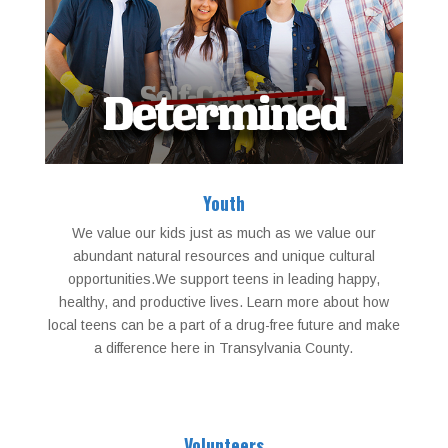
Youth
We value our kids just as much as we value our
abundant natural resources and unique cultural
opportunities.We support teens in leading happy,
healthy, and productive lives. Learn more about how
local teens can be a part of a drug-free future and make
a difference here in Transylvania County.
Volunteers