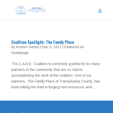
Coalition Spotlight: The Family Place
by
Kristen Gentry
|
Dec 5, 2017
|
Featured on
Homepage
The C.A.R.E. Coalition is extremely grateful for its many
partners in the community that are so vital to
accomplishing the work of the coalition. One of our
partners, The Family Place of Transylvania County, has
been taking the lead in forging new resources and...