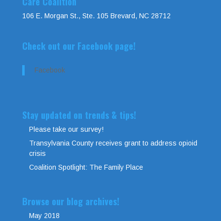
Care Coalition
106 E. Morgan St., Ste. 105 Brevard, NC 28712
Check out our Facebook page!
Facebook
Stay updated on trends & tips!
Please take our survey!
Transylvania County receives grant to address opioid
crisis
Coalition Spotlight: The Family Place
Browse our blog archives!
May 2018