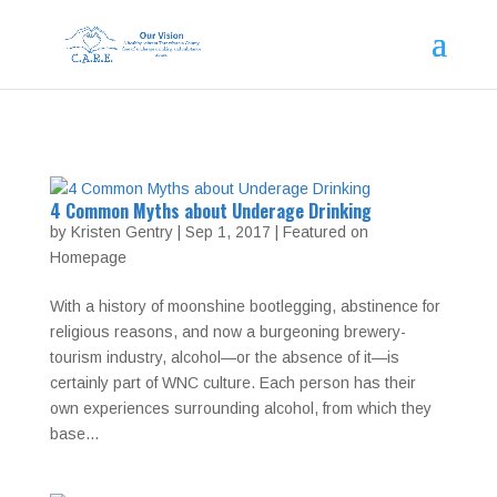
4 Common Myths about Underage Drinking
by
Kristen Gentry
|
Sep 1, 2017
|
Featured on
Homepage
With a history of moonshine bootlegging, abstinence for
religious reasons, and now a burgeoning brewery-
tourism industry, alcohol—or the absence of it—is
certainly part of WNC culture. Each person has their
own experiences surrounding alcohol, from which they
base...