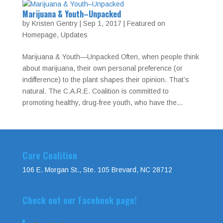
Marijuana & Youth–Unpacked
by
Kristen Gentry
|
Sep 1, 2017
|
Featured on
Homepage
,
Updates
Marijuana & Youth—Unpacked Often, when people think
about marijuana, their own personal preference (or
indifference) to the plant shapes their opinion. That’s
natural. The C.A.R.E. Coalition is committed to
promoting healthy, drug-free youth, who have the...
Care Coalition
106 E. Morgan St., Ste. 105 Brevard, NC 28712
Check out our Facebook page!