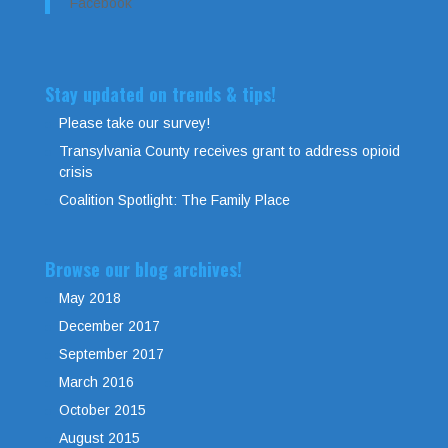
Facebook
Stay updated on trends & tips!
Please take our survey!
Transylvania County receives grant to address opioid
crisis
Coalition Spotlight: The Family Place
Browse our blog archives!
May 2018
December 2017
September 2017
March 2016
October 2015
August 2015