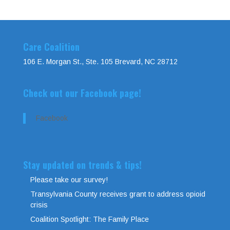
Care Coalition
106 E. Morgan St., Ste. 105 Brevard, NC 28712
Check out our Facebook page!
Facebook
Stay updated on trends & tips!
Please take our survey!
Transylvania County receives grant to address opioid
crisis
Coalition Spotlight: The Family Place