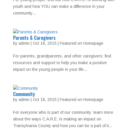
youth and how YOU can make a difference in your
community…
Parents & Caregivers
by
admin
|
Oct 18, 2015
|
Featured on Homepage
For parents, grandparents, and other caregivers: find
resources and support to help you make a positive
impact on the young people in your life…
Community
by
admin
|
Oct 18, 2015
|
Featured on Homepage
For everyone who is part of our community: learn more
about the ways C.A.R.E. is making an impact on
Transylvania County and how you can be a part of it…