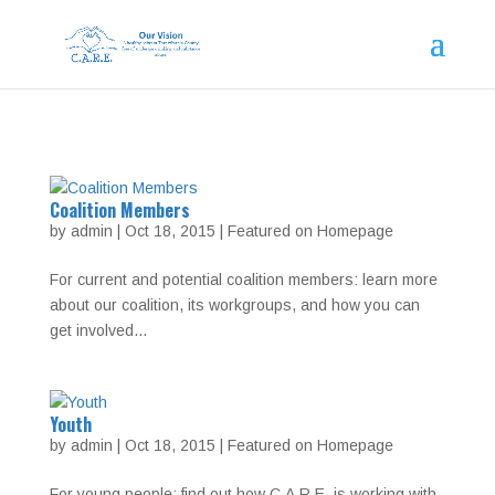
Coalition Members
by
admin
|
Oct 18, 2015
|
Featured on Homepage
For current and potential coalition members: learn more
about our coalition, its workgroups, and how you can
get involved…
Youth
by
admin
|
Oct 18, 2015
|
Featured on Homepage
For young people: find out how C.A.R.E. is working with