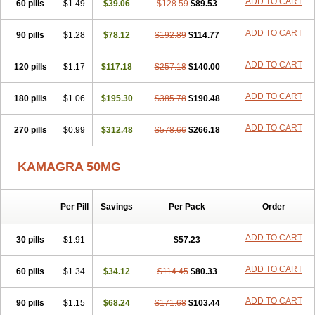
ADD TO CART
60 pills
$1.49
$39.06
$128.59
$89.53
ADD TO CART
90 pills
$1.28
$78.12
$192.89
$114.77
ADD TO CART
120 pills
$1.17
$117.18
$257.18
$140.00
ADD TO CART
180 pills
$1.06
$195.30
$385.78
$190.48
ADD TO CART
270 pills
$0.99
$312.48
$578.66
$266.18
KAMAGRA 50MG
Per Pill
Savings
Per Pack
Order
ADD TO CART
30 pills
$1.91
$57.23
ADD TO CART
60 pills
$1.34
$34.12
$114.45
$80.33
ADD TO CART
90 pills
$1.15
$68.24
$171.68
$103.44