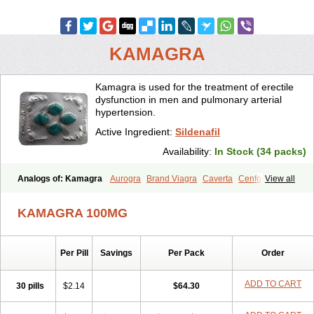
KAMAGRA
Kamagra is used for the treatment of erectile
dysfunction in men and pulmonary arterial
hypertension.
Active Ingredient:
Sildenafil
Availability:
In Stock (34 packs)
Analogs of: Kamagra
Aurogra
Brand Viagra
Caverta
Cenforce
View all
Cenforce-D
Cenforce Professional
Cenforce Soft
Eriacta
Extra Super Viagra
Female Viagra
Fildena
Kamagra Chewable
KAMAGRA 100MG
Kamagra Effervescent
Kamagra Gold
Kamagra Oral Jelly
Kamagra Polo
Kamagra Soft
Kamagra Super
Lady era
Malegra DXT
Malegra DXT Plus
Malegra FXT
Malegra FXT Plus
Nizagara
Per Pill
Savings
Per Pack
Order
Penegra
Red Viagra
Silagra
Sildalis
Sildigra
Silvitra
Suhagra
Super P-Force
Super P-Force Oral Jelly
Super Viagra
Viagra
Viagra Extra Dosage
Viagra Jelly
Viagra Plus
Viagra Professional
ADD TO CART
30 pills
$2.14
$64.30
Viagra Soft
Viagra Soft Flavoured
Viagra Sublingual
Viagra Super Active
Viagra Vigour
Zenegra