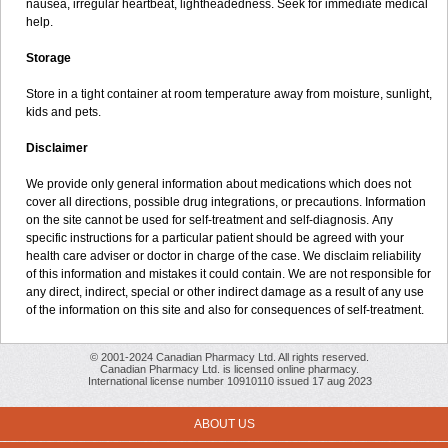
nausea, irregular heartbeat, lightheadedness. Seek for immediate medical
help.
Storage
Store in a tight container at room temperature away from moisture, sunlight,
kids and pets.
Disclaimer
We provide only general information about medications which does not
cover all directions, possible drug integrations, or precautions. Information
on the site cannot be used for self-treatment and self-diagnosis. Апу
specific instructions for a particular patient should be agreed with your
health care adviser or doctor in charge of the case. We disclaim reliability
of this information and mistakes it could contain. We are not responsible for
any direct, indirect, special or other indirect damage as a result of any use
of the information on this site and also for consequences of self-treatment.
© 2001-2024 Canadian Pharmacy Ltd. All rights reserved.
Canadian Pharmacy Ltd. is licensed online pharmacy.
International license number 10910110 issued 17 aug 2023
ABOUT US