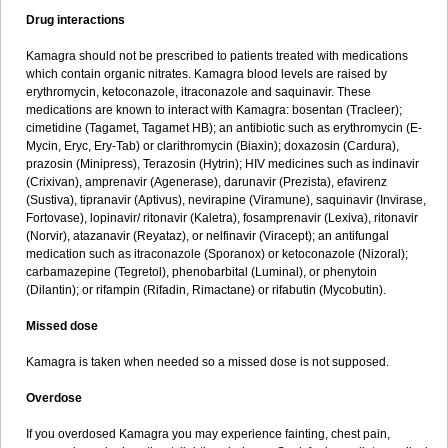
Drug interactions
Kamagra should not be prescribed to patients treated with medications
which contain organic nitrates. Kamagra blood levels are raised by
erythromycin, ketoconazole, itraconazole and saquinavir. These
medications are known to interact with Kamagra: bosentan (Tracleer);
cimetidine (Tagamet, Tagamet HB); an antibiotic such as erythromycin (E-
Mycin, Eryc, Ery-Tab) or clarithromycin (Biaxin); doxazosin (Cardura),
prazosin (Minipress), Terazosin (Hytrin); HIV medicines such as indinavir
(Crixivan), amprenavir (Agenerase), darunavir (Prezista), efavirenz
(Sustiva), tipranavir (Aptivus), nevirapine (Viramune), saquinavir (Invirase,
Fortovase), lopinavir/ ritonavir (Kaletra), fosamprenavir (Lexiva), ritonavir
(Norvir), atazanavir (Reyataz), or nelfinavir (Viracept); an antifungal
medication such as itraconazole (Sporanox) or ketoconazole (Nizoral);
carbamazepine (Tegretol), phenobarbital (Luminal), or phenytoin
(Dilantin); or rifampin (Rifadin, Rimactane) or rifabutin (Mycobutin).
Missed dose
Kamagra is taken when needed so a missed dose is not supposed.
Overdose
If you overdosed Kamagra you may experience fainting, chest pain,