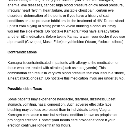
Before taking Kamagra notify your doctor if you suffer from allergies,
anemia, eye diseases, cancer, high blood pressure or low blood pressure,
irregular heart rhythm, heart failure, unstable chest pain, certain eye
disorders, deformation of the penis or if you have a history of such
conditions or take protease inhibitors for the treatment of HIV. Do not stand
up fast from a lying or sitting position. Avoid drinking alcohol as it may
worsen the side effects. Do not take Kamagra if you have already taken
another ED medication. Before taking Kamagra warn your doctor if you use
alprostadil (Caverject, Muse, Edex) or yohimbine (Yocon, Yodoxin, others).
Contraindications
Kamagra is contraindicated in patients with allergy to the medication or
those who are treated with nitrates (such as nitroglycerin). This
combination can result in very low blood pressure that can lead to a stroke,
a heart attack, or death. Do not take this medication if you are under 18 y.o.
Possible side effects
Some patients may experience headache, diarrhea, dizziness, upset
stomach, vomiting, nasal congestion. Such adverse effect like face
blushing may be less expressed than in individuals taking Viagra.
Kamagra can cause a rare but serious condition known as priapism or
prolonged erection. Contact your health care provider at once if your
erection continues longer than for hours.