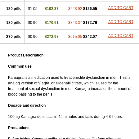
ADD TO CART
120 pills
$1.05
$102.37
$228.92
$126.55
ADD TO CART
180 pills
$0.96
$170.61
$343.37
$172.76
ADD TO CART
270 pills
$0.90
$272.98
$515.05
$242.07
Product Description
Common use
Kamagra is a medication used to treat erectile dysfunction in men. This is
analog version of Viagra, or sildenafil citrate, which is used for the
treatment of sexual dysfunction in men. Kamagra increases the amount of
blood passing to the penis.
Dosage and direction
100mg Kamagra dose acts in 45 minutes and lasts during 4-6 hours.
Precautions