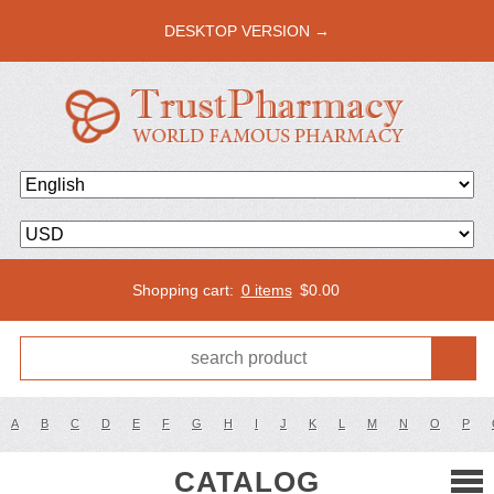
DESKTOP VERSION →
Shopping cart:
0 items
$
0.00
A
B
C
D
E
F
G
H
I
J
K
L
M
N
O
P
CATALOG