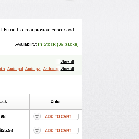
 it is used to treat prostate cancer and
Availability:
In Stock (36 packs)
View all
fin
Andropel
Andropyl
Androstatin
View all
ost
Eucoprost
Finacapil
Finahair
r
Finasterax
Finasterida
Finol
Finpro
Finpros
Finprostat
Finster
Folcres
Folister
Fynasid
Gefina
ol
Penester
Poruxin
Pro-cure
Prohair
Pack
Order
Prostanorm
Prostanovag
Prostarinol
duscar
Renacidin
Reprostom
tiprost
Winfinas
Zasterid
Zerlon
.98
$55.98