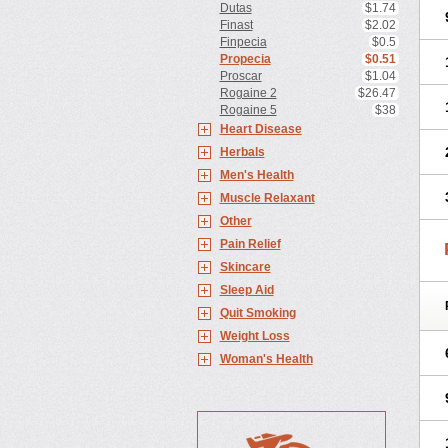
Dutas
$1.74
Finast
$2.02
Finpecia
$0.5
Propecia
$0.51
Proscar
$1.04
Rogaine 2
$26.47
Rogaine 5
$38
Heart Disease
Herbals
Men's Health
Muscle Relaxant
Other
Pain Relief
Skincare
Sleep Aid
Quit Smoking
Weight Loss
Woman's Health