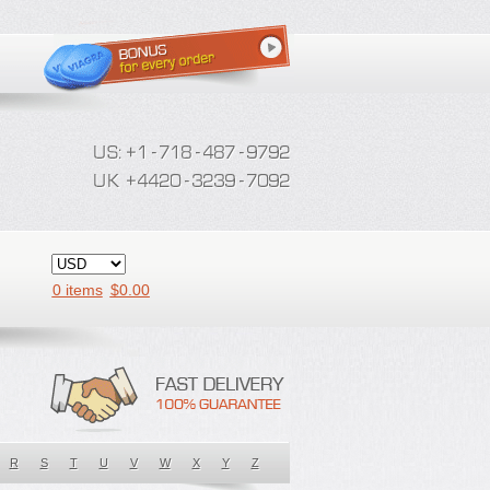
0 items
$
0.00
R
S
T
U
V
W
X
Y
Z