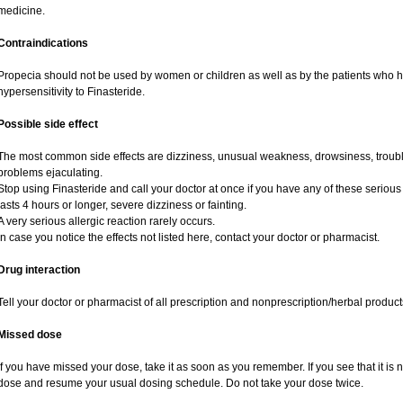
medicine.
Contraindications
Propecia should not be used by women or children as well as by the patients who 
hypersensitivity to Finasteride.
Possible side effect
The most common side effects are dizziness, unusual weakness, drowsiness, trouble
problems ejaculating.
Stop using Finasteride and call your doctor at once if you have any of these serious si
lasts 4 hours or longer, severe dizziness or fainting.
A very serious allergic reaction rarely occurs.
In case you notice the effects not listed here, contact your doctor or pharmacist.
Drug interaction
Tell your doctor or pharmacist of all prescription and nonprescription/herbal produc
Missed dose
If you have missed your dose, take it as soon as you remember. If you see that it is n
dose and resume your usual dosing schedule. Do not take your dose twice.