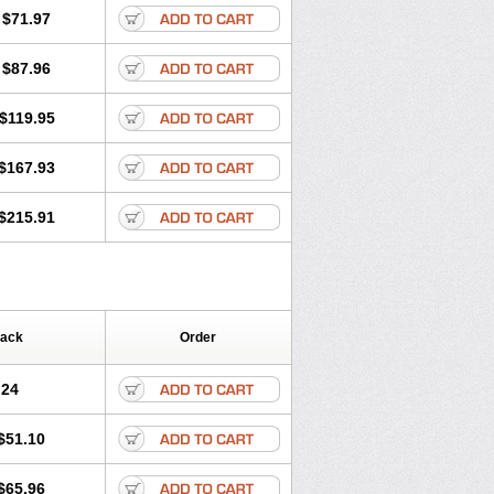
$71.97
$87.96
$119.95
$167.93
$215.91
Pack
Order
.24
$51.10
$65.96