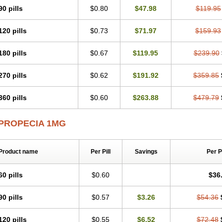
90 pills
$0.80
$47.98
$119.95
120 pills
$0.73
$71.97
$159.93
180 pills
$0.67
$119.95
$239.90
270 pills
$0.62
$191.92
$359.85
360 pills
$0.60
$263.88
$479.79
PROPECIA 1MG
Product name
Per Pill
Savings
Per 
60 pills
$0.60
$36
90 pills
$0.57
$3.26
$54.36
120 pills
$0.55
$6.52
$72.48