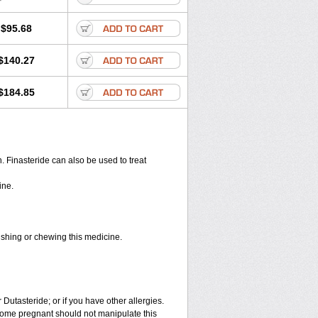
$95.68
$140.27
$184.85
en. Finasteride can also be used to treat
ine.
rushing or chewing this medicine.
 Dutasteride; or if you have other allergies.
ome pregnant should not manipulate this