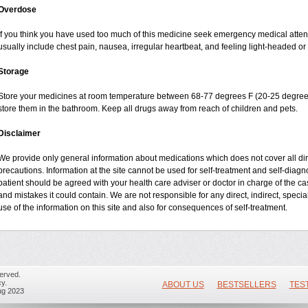
Overdose
If you think you have used too much of this medicine seek emergency medical atte
usually include chest pain, nausea, irregular heartbeat, and feeling light-headed or 
Storage
Store your medicines at room temperature between 68-77 degrees F (20-25 degrees
store them in the bathroom. Keep all drugs away from reach of children and pets.
Disclaimer
We provide only general information about medications which does not cover all dire
precautions. Information at the site cannot be used for self-treatment and self-diagnos
patient should be agreed with your health care adviser or doctor in charge of the case
and mistakes it could contain. We are not responsible for any direct, indirect, specia
use of the information on this site and also for consequences of self-treatment.
erved.
y.
ABOUT US
BESTSELLERS
TES
ug 2023