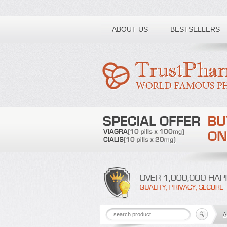
Toll free number:
ABOUT US
BESTSELLERS
A