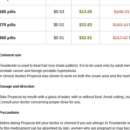
180 pills
$0.53
$13.05
$108.73
270 pills
$0.52
$22.83
$163.10
360 pills
$0.51
$32.62
$217.47
Common use
Finasteride is used to treat hair loss (male pattern). It is to be used only by adult m
prostate cancer and benign prostatic hyperplasia.
In clinical studies Propecia was shown to work on both the crown area and the hairl
Dosage and direction
Take Propecia by mouth with a glass of water, with or without food. Avoid cutting, c
Consult your doctor concerning proper dose for you.
Precautions
Before taking Propecia tell your doctor or chemist if you are allergic to Finasteride or
As this medicament can be absorbed by skin, women who are pregnant or may bec