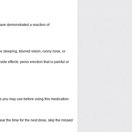
have demonstrated a reaction of
 sleeping, blurred vision, runny nose, or
de effects: penis erection that is painful or
ts you may use before using this medication.
ear the time for the next dose, skip the missed