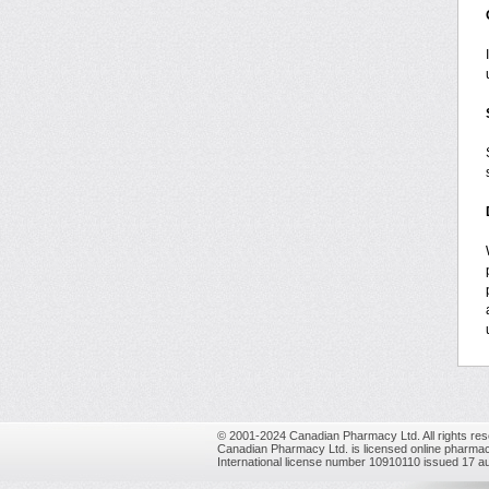
© 2001-2024 Canadian Pharmacy Ltd. All rights res
Canadian Pharmacy Ltd. is licensed online pharmac
International license number 10910110 issued 17 a