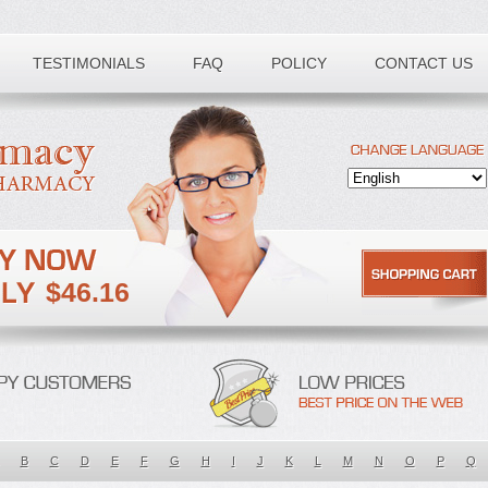
TESTIMONIALS
FAQ
POLICY
CONTACT US
$46.16
B
C
D
E
F
G
H
I
J
K
L
M
N
O
P
Q