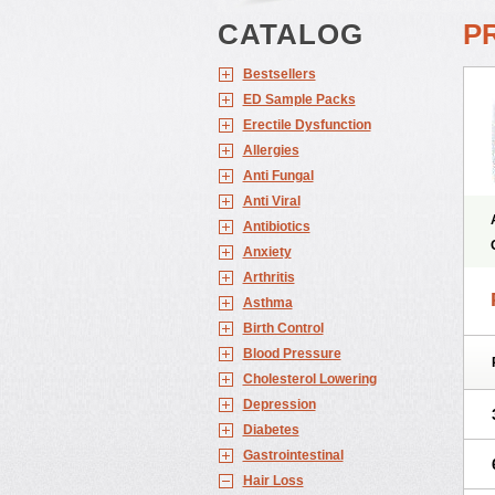
CATALOG
P
Bestsellers
ED Sample Packs
Erectile Dysfunction
Allergies
Anti Fungal
Anti Viral
Antibiotics
Anxiety
Arthritis
Asthma
Birth Control
Blood Pressure
Cholesterol Lowering
Depression
Diabetes
Gastrointestinal
Hair Loss