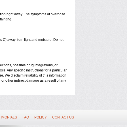
ntion right away. The symptoms of overdose
fainting.
 C) away from light and moisture. Do not
ctions, possible drug integrations, or
is. Any specific instructions for a particular
. We disclaim reliability of this information
l or other indirect damage as a result of any
TIMONIALS
FAQ
POLICY
CONTACT US