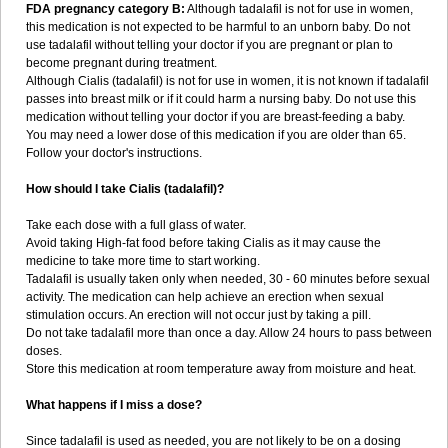
FDA pregnancy category B:
Although tadalafil is not for use in women,
this medication is not expected to be harmful to an unborn baby. Do not
use tadalafil without telling your doctor if you are pregnant or plan to
become pregnant during treatment.
Although Cialis (tadalafil) is not for use in women, it is not known if tadalafil
passes into breast milk or if it could harm a nursing baby. Do not use this
medication without telling your doctor if you are breast-feeding a baby.
You may need a lower dose of this medication if you are older than 65.
Follow your doctor's instructions.
How should I take Cialis (tadalafil)?
Take each dose with a full glass of water.
Avoid taking High-fat food before taking Cialis as it may cause the
medicine to take more time to start working.
Tadalafil is usually taken only when needed, 30 - 60 minutes before sexual
activity. The medication can help achieve an erection when sexual
stimulation occurs. An erection will not occur just by taking a pill.
Do not take tadalafil more than once a day. Allow 24 hours to pass between
doses.
Store this medication at room temperature away from moisture and heat.
What happens if I miss a dose?
Since tadalafil is used as needed, you are not likely to be on a dosing