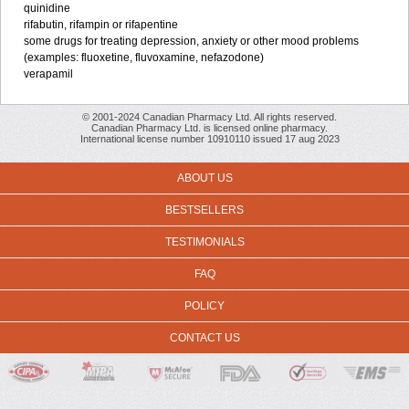
quinidine
rifabutin, rifampin or rifapentine
some drugs for treating depression, anxiety or other mood problems
(examples: fluoxetine, fluvoxamine, nefazodone)
verapamil
© 2001-2024 Canadian Pharmacy Ltd. All rights reserved.
Canadian Pharmacy Ltd. is licensed online pharmacy.
International license number 10910110 issued 17 aug 2023
ABOUT US
BESTSELLERS
TESTIMONIALS
FAQ
POLICY
CONTACT US