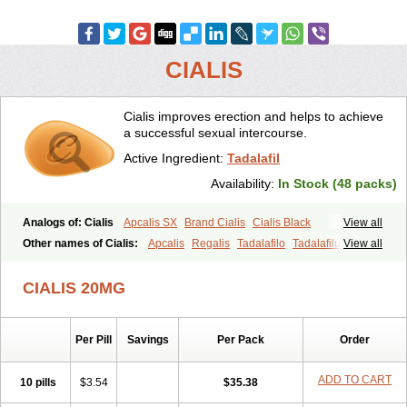
CIALIS
Cialis improves erection and helps to achieve
a successful sexual intercourse.
Active Ingredient:
Tadalafil
Availability:
In Stock (48 packs)
Analogs of: Cialis
Apcalis SX
Brand Cialis
Cialis Black
View all
Cialis Extra Dosage
Cialis Jelly
Cialis Professional
Cialis Soft
Other names of Cialis:
Apcalis
Regalis
Tadalafilo
Tadalafilum
View all
Cialis Sublingual
Cialis Super Active
Erectafil
Extra Super Cialis
Tadalis
Female Cialis
Forzest
Sildalis
Super Cialis
Tadacip
Tadala Black
CIALIS 20MG
Tadalis SX
Tadapox
Tadora
Vidalista
Per Pill
Savings
Per Pack
Order
ADD TO CART
10 pills
$3.54
$35.38