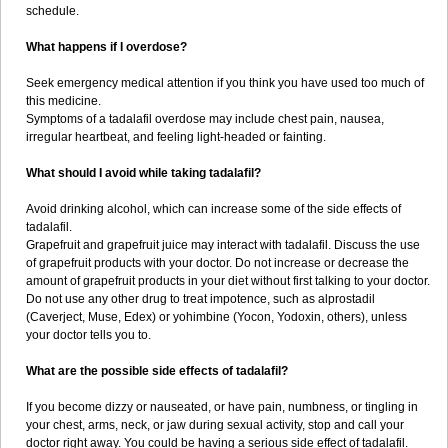
schedule.
What happens if I overdose?
Seek emergency medical attention if you think you have used too much of
this medicine.
Symptoms of a tadalafil overdose may include chest pain, nausea,
irregular heartbeat, and feeling light-headed or fainting.
What should I avoid while taking tadalafil?
Avoid drinking alcohol, which can increase some of the side effects of
tadalafil.
Grapefruit and grapefruit juice may interact with tadalafil. Discuss the use
of grapefruit products with your doctor. Do not increase or decrease the
amount of grapefruit products in your diet without first talking to your doctor.
Do not use any other drug to treat impotence, such as alprostadil
(Caverject, Muse, Edex) or yohimbine (Yocon, Yodoxin, others), unless
your doctor tells you to.
What are the possible side effects of tadalafil?
If you become dizzy or nauseated, or have pain, numbness, or tingling in
your chest, arms, neck, or jaw during sexual activity, stop and call your
doctor right away. You could be having a serious side effect of tadalafil.