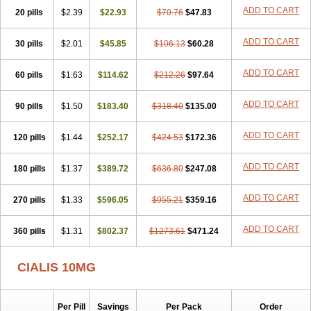
ADD TO CART
20 pills
$2.39
$22.93
$70.76
$47.83
ADD TO CART
30 pills
$2.01
$45.85
$106.13
$60.28
ADD TO CART
60 pills
$1.63
$114.62
$212.26
$97.64
ADD TO CART
90 pills
$1.50
$183.40
$318.40
$135.00
ADD TO CART
120 pills
$1.44
$252.17
$424.53
$172.36
ADD TO CART
180 pills
$1.37
$389.72
$636.80
$247.08
ADD TO CART
270 pills
$1.33
$596.05
$955.21
$359.16
ADD TO CART
360 pills
$1.31
$802.37
$1273.61
$471.24
CIALIS 10MG
Per Pill
Savings
Per Pack
Order