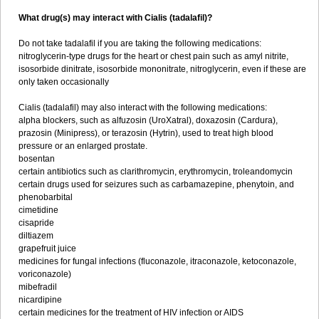
What drug(s) may interact with Cialis (tadalafil)?
Do not take tadalafil if you are taking the following medications:
nitroglycerin-type drugs for the heart or chest pain such as amyl nitrite,
isosorbide dinitrate, isosorbide mononitrate, nitroglycerin, even if these are
only taken occasionally
Cialis (tadalafil) may also interact with the following medications:
alpha blockers, such as alfuzosin (UroXatral), doxazosin (Cardura),
prazosin (Minipress), or terazosin (Hytrin), used to treat high blood
pressure or an enlarged prostate.
bosentan
certain antibiotics such as clarithromycin, erythromycin, troleandomycin
certain drugs used for seizures such as carbamazepine, phenytoin, and
phenobarbital
cimetidine
cisapride
diltiazem
grapefruit juice
medicines for fungal infections (fluconazole, itraconazole, ketoconazole,
voriconazole)
mibefradil
nicardipine
certain medicines for the treatment of HIV infection or AIDS