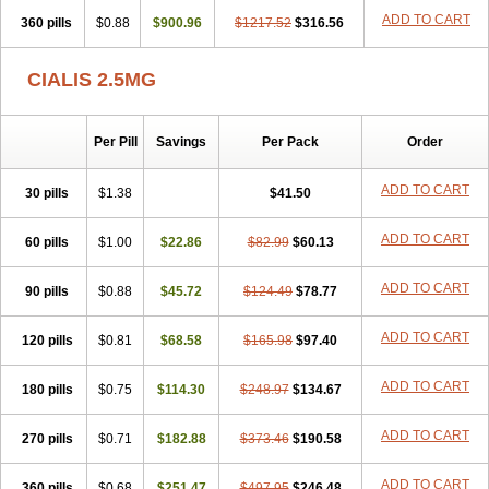
ADD TO CART
360 pills
$0.88
$900.96
$1217.52
$316.56
CIALIS 2.5MG
Per Pill
Savings
Per Pack
Order
ADD TO CART
30 pills
$1.38
$41.50
ADD TO CART
60 pills
$1.00
$22.86
$82.99
$60.13
ADD TO CART
90 pills
$0.88
$45.72
$124.49
$78.77
ADD TO CART
120 pills
$0.81
$68.58
$165.98
$97.40
ADD TO CART
180 pills
$0.75
$114.30
$248.97
$134.67
ADD TO CART
270 pills
$0.71
$182.88
$373.46
$190.58
ADD TO CART
360 pills
$0.68
$251.47
$497.95
$246.48