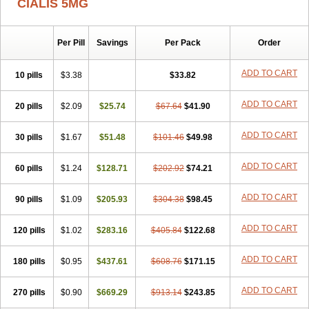
CIALIS 5MG
Per Pill
Savings
Per Pack
Order
ADD TO CART
10 pills
$3.38
$33.82
ADD TO CART
20 pills
$2.09
$25.74
$67.64
$41.90
ADD TO CART
30 pills
$1.67
$51.48
$101.46
$49.98
ADD TO CART
60 pills
$1.24
$128.71
$202.92
$74.21
ADD TO CART
90 pills
$1.09
$205.93
$304.38
$98.45
ADD TO CART
120 pills
$1.02
$283.16
$405.84
$122.68
ADD TO CART
180 pills
$0.95
$437.61
$608.76
$171.15
ADD TO CART
270 pills
$0.90
$669.29
$913.14
$243.85