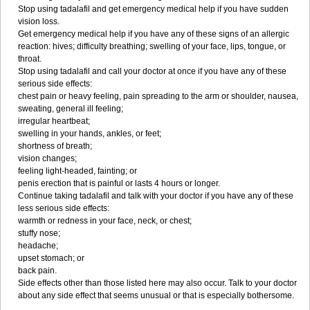
Stop using tadalafil and get emergency medical help if you have sudden
vision loss.
Get emergency medical help if you have any of these signs of an allergic
reaction: hives; difficulty breathing; swelling of your face, lips, tongue, or
throat.
Stop using tadalafil and call your doctor at once if you have any of these
serious side effects:
chest pain or heavy feeling, pain spreading to the arm or shoulder, nausea,
sweating, general ill feeling;
irregular heartbeat;
swelling in your hands, ankles, or feet;
shortness of breath;
vision changes;
feeling light-headed, fainting; or
penis erection that is painful or lasts 4 hours or longer.
Continue taking tadalafil and talk with your doctor if you have any of these
less serious side effects:
warmth or redness in your face, neck, or chest;
stuffy nose;
headache;
upset stomach; or
back pain.
Side effects other than those listed here may also occur. Talk to your doctor
about any side effect that seems unusual or that is especially bothersome.