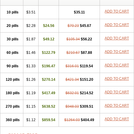
ADD TO CART
10 pills
$3.51
$35.11
ADD TO CART
20 pills
$2.28
$24.56
$70.23
$45.67
ADD TO CART
30 pills
$1.87
$49.12
$105.34
$56.22
ADD TO CART
60 pills
$1.46
$122.79
$210.67
$87.88
ADD TO CART
90 pills
$1.33
$196.47
$316.01
$119.54
ADD TO CART
120 pills
$1.26
$270.14
$421.34
$151.20
ADD TO CART
180 pills
$1.19
$417.49
$632.01
$214.52
ADD TO CART
270 pills
$1.15
$638.52
$948.03
$309.51
ADD TO CART
360 pills
$1.12
$859.54
$1264.03
$404.49