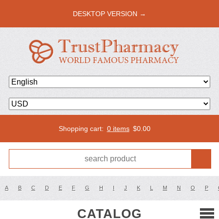
DESKTOP VERSION →
Shopping cart:
0 items
$
0.00
A
B
C
D
E
F
G
H
I
J
K
L
M
N
O
P
CATALOG