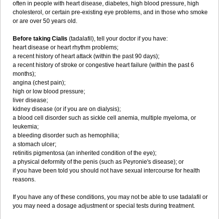
often in people with heart disease, diabetes, high blood pressure, high
cholesterol, or certain pre-existing eye problems, and in those who smoke
or are over 50 years old.
Before taking Cialis
(tadalafil), tell your doctor if you have:
heart disease or heart rhythm problems;
a recent history of heart attack (within the past 90 days);
a recent history of stroke or congestive heart failure (within the past 6
months);
angina (chest pain);
high or low blood pressure;
liver disease;
kidney disease (or if you are on dialysis);
a blood cell disorder such as sickle cell anemia, multiple myeloma, or
leukemia;
a bleeding disorder such as hemophilia;
a stomach ulcer;
retinitis pigmentosa (an inherited condition of the eye);
a physical deformity of the penis (such as Peyronie's disease); or
if you have been told you should not have sexual intercourse for health
reasons.
If you have any of these conditions, you may not be able to use tadalafil or
you may need a dosage adjustment or special tests during treatment.