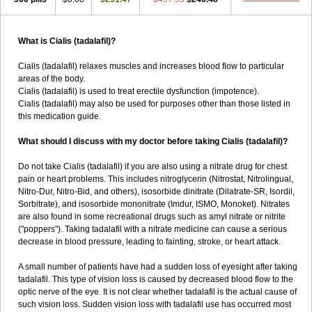
What is Cialis (tadalafil)?
Cialis (tadalafil) relaxes muscles and increases blood flow to particular
areas of the body.
Cialis (tadalafil) is used to treat erectile dysfunction (impotence).
Cialis (tadalafil) may also be used for purposes other than those listed in
this medication guide.
What should I discuss with my doctor before taking Cialis (tadalafil)?
Do not take Cialis (tadalafil) if you are also using a nitrate drug for chest
pain or heart problems. This includes nitroglycerin (Nitrostat, Nitrolingual,
Nitro-Dur, Nitro-Bid, and others), isosorbide dinitrate (Dilatrate-SR, Isordil,
Sorbitrate), and isosorbide mononitrate (Imdur, ISMO, Monoket). Nitrates
are also found in some recreational drugs such as amyl nitrate or nitrite
("poppers"). Taking tadalafil with a nitrate medicine can cause a serious
decrease in blood pressure, leading to fainting, stroke, or heart attack.
A small number of patients have had a sudden loss of eyesight after taking
tadalafil. This type of vision loss is caused by decreased blood flow to the
optic nerve of the eye. It is not clear whether tadalafil is the actual cause of
such vision loss. Sudden vision loss with tadalafil use has occurred most