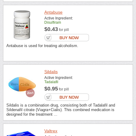
Antabuse
Active Ingredient:
Disulfiram
$0.43
for pill
Antabuse is used for treating alcoholism.
Sildalis
Active Ingredient:
Tadalafil
$0.95
for pill
Sildalis is a combination drug, consisting both of Tadalafil and
Sildenafil citrate (Viagra+Cialis). This combined medication is
designed for the treatment ...
Valtrex