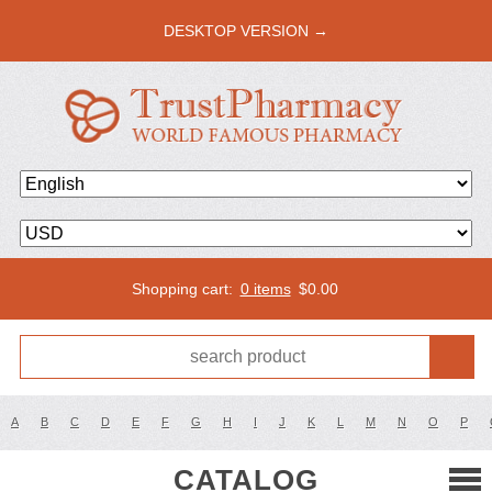
DESKTOP VERSION →
Shopping cart:
0 items
$
0.00
A
B
C
D
E
F
G
H
I
J
K
L
M
N
O
P
CATALOG