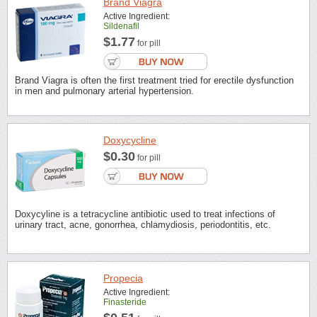
Brand Viagra
Active Ingredient:
Sildenafil
$1.77
for pill
Brand Viagra is often the first treatment tried for erectile dysfunction
in men and pulmonary arterial hypertension.
Doxycycline
$0.30
for pill
Doxycyline is a tetracycline antibiotic used to treat infections of
urinary tract, acne, gonorrhea, chlamydiosis, periodontitis, etc.
Propecia
Active Ingredient:
Finasteride