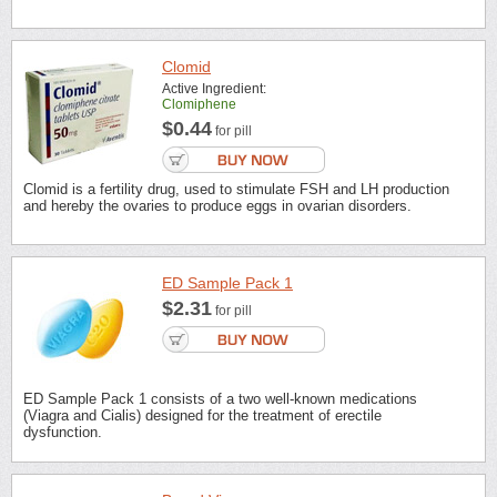
Clomid
Active Ingredient:
Clomiphene
$0.44
for pill
Clomid is a fertility drug, used to stimulate FSH and LH production
and hereby the ovaries to produce eggs in ovarian disorders.
ED Sample Pack 1
$2.31
for pill
ED Sample Pack 1 consists of a two well-known medications
(Viagra and Cialis) designed for the treatment of erectile
dysfunction.