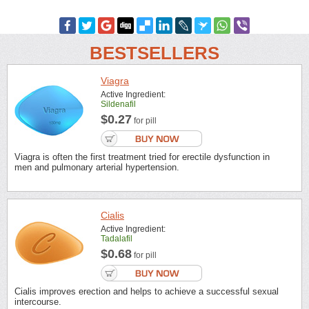
BESTSELLERS
Viagra
Active Ingredient:
Sildenafil
$0.27
for pill
Viagra is often the first treatment tried for erectile dysfunction in
men and pulmonary arterial hypertension.
Cialis
Active Ingredient:
Tadalafil
$0.68
for pill
Cialis improves erection and helps to achieve a successful sexual
intercourse.