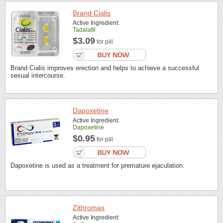
Brand Cialis
Active Ingredient:
Tadalafil
$3.09
for pill
Brand Cialis improves erection and helps to achieve a successful
sexual intercourse.
Dapoxetine
Active Ingredient:
Dapoxetine
$0.95
for pill
Dapoxetine is used as a treatment for premature ejaculation.
Zithromax
Active Ingredient: