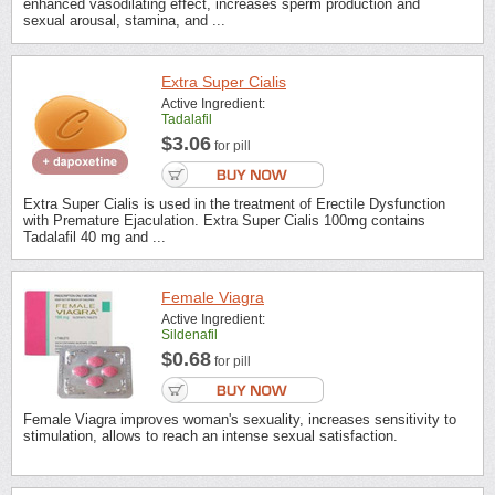
enhanced vasodilating effect, increases sperm production and
sexual arousal, stamina, and ...
Extra Super Cialis
Active Ingredient:
Tadalafil
$3.06
for pill
Extra Super Cialis is used in the treatment of Erectile Dysfunction
with Premature Ejaculation. Extra Super Cialis 100mg contains
Tadalafil 40 mg and ...
Female Viagra
Active Ingredient:
Sildenafil
$0.68
for pill
Female Viagra improves woman's sexuality, increases sensitivity to
stimulation, allows to reach an intense sexual satisfaction.