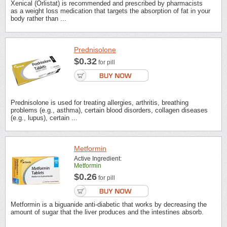
Xenical (Orlistat) is recommended and prescribed by pharmacists
as a weight loss medication that targets the absorption of fat in your
body rather than ...
Prednisolone
$0.32
for pill
Prednisolone is used for treating allergies, arthritis, breathing
problems (e.g., asthma), certain blood disorders, collagen diseases
(e.g., lupus), certain ...
Metformin
Active Ingredient:
Metformin
$0.26
for pill
Metformin is a biguanide anti-diabetic that works by decreasing the
amount of sugar that the liver produces and the intestines absorb.