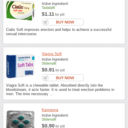
Active Ingredient:
Tadalafil
$1.11
for pill
Cialis Soft improves erection and helps to achieve a successful
sexual intercourse.
Viagra Soft
Active Ingredient:
Sildenafil
$0.91
for pill
Viagra Soft is a chewable tablet. Absorbed directly into the
bloodstream, it acts faster. It is used to treat erection problems in
men. The time necessary ...
Kamagra
Active Ingredient:
Sildenafil
$0.90
for pill