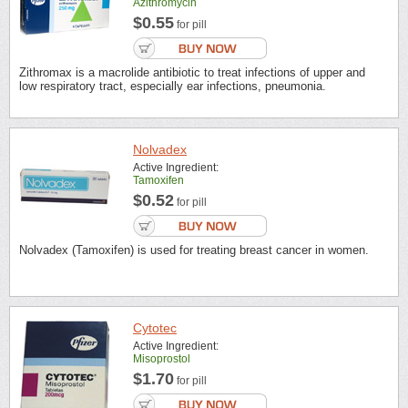
Azithromycin
$0.55
for pill
Zithromax is a macrolide antibiotic to treat infections of upper and
low respiratory tract, especially ear infections, pneumonia.
Nolvadex
Active Ingredient:
Tamoxifen
$0.52
for pill
Nolvadex (Tamoxifen) is used for treating breast cancer in women.
Cytotec
Active Ingredient:
Misoprostol
$1.70
for pill