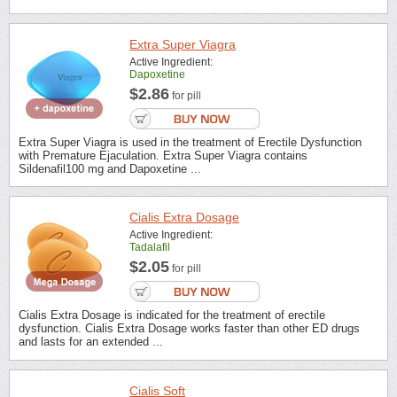
Extra Super Viagra
Active Ingredient:
Dapoxetine
$2.86
for pill
Extra Super Viagra is used in the treatment of Erectile Dysfunction
with Premature Ejaculation. Extra Super Viagra contains
Sildenafil100 mg and Dapoxetine ...
Cialis Extra Dosage
Active Ingredient:
Tadalafil
$2.05
for pill
Cialis Extra Dosage is indicated for the treatment of erectile
dysfunction. Cialis Extra Dosage works faster than other ED drugs
and lasts for an extended ...
Cialis Soft