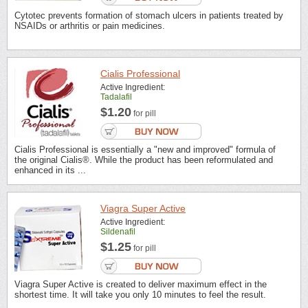
Cytotec prevents formation of stomach ulcers in patients treated by
NSAIDs or arthritis or pain medicines.
Cialis Professional
Active Ingredient:
Tadalafil
$1.20
for pill
Cialis Professional is essentially a "new and improved" formula of
the original Cialis®. While the product has been reformulated and
enhanced in its ...
Viagra Super Active
Active Ingredient:
Sildenafil
$1.25
for pill
Viagra Super Active is created to deliver maximum effect in the
shortest time. It will take you only 10 minutes to feel the result.