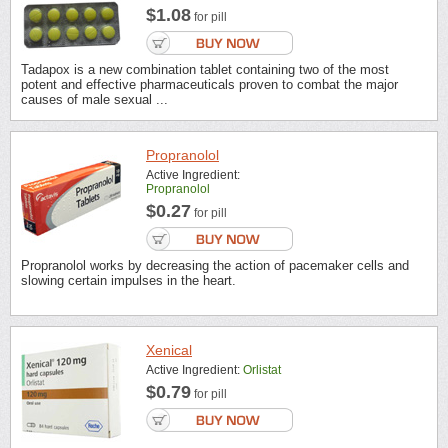
$1.08
for pill
Tadapox is a new combination tablet containing two of the most
potent and effective pharmaceuticals proven to combat the major
causes of male sexual ...
Propranolol
Active Ingredient:
Propranolol
$0.27
for pill
Propranolol works by decreasing the action of pacemaker cells and
slowing certain impulses in the heart.
Xenical
Active Ingredient:
Orlistat
$0.79
for pill