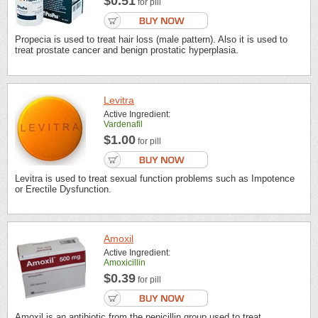
$0.51
for pill
Propecia is used to treat hair loss (male pattern). Also it is used to
treat prostate cancer and benign prostatic hyperplasia.
Levitra
Active Ingredient:
Vardenafil
$1.00
for pill
Levitra is used to treat sexual function problems such as Impotence
or Erectile Dysfunction.
Amoxil
Active Ingredient:
Amoxicillin
$0.39
for pill
Amoxil is an antibiotic from the penicillin group used to treat