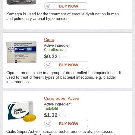
Kamagra is used for the treatment of erectile dysfunction in men
and pulmonary arterial hypertension.
Cipro
Active Ingredient:
Ciprofloxacin
$0.22
for pill
Cipro is an antibiotic in a group of drugs called fluoroquinolones. It is
used to treat different types of bacterial infections, e.g. bladder
inflammation.
Cialis Super Active
Active Ingredient:
Tadalafil
$1.32
for pill
Cialis Super Active increases testosterone levels, possesses