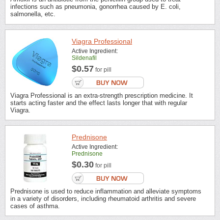
infections such as pneumonia, gonorrhea caused by E. coli,
salmonella, etc.
Viagra Professional
Active Ingredient:
Sildenafil
$0.57
for pill
Viagra Professional is an extra-strength prescription medicine. It
starts acting faster and the effect lasts longer that with regular
Viagra.
Prednisone
Active Ingredient:
Prednisone
$0.30
for pill
Prednisone is used to reduce inflammation and alleviate symptoms
in a variety of disorders, including rheumatoid arthritis and severe
cases of asthma.