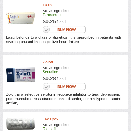
Lasix
Active Ingredient:
Furosemide
$0.25
for pill
Lasix belongs to a class of diuretics, it is prescribed in patients with
swelling caused by congestive heart failure.
Zoloft
Active Ingredient:
Sertraline
$0.28
for pill
Zoloft is a selective serotonin reuptake inhibitor to treat depression,
posttraumatic stress disorder, panic disorder, certain types of social
anxiety ...
Tadapox
Active Ingredient:
Tadalafil