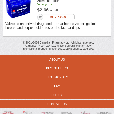
Active Ingredient:
Valacyclovir
$2.66
for pill
Valtrex is an antiviral drug used to treat herpes zoster, genital
herpes, and herpes cold sores on the face and lips.
© 2001-2024 Canadian Pharmacy Ltd. All rights reserved.
Canadian Pharmacy Ltd. is licensed online pharmacy.
International license number 10910110 issued 17 aug 2023
ABOUT US
BESTSELLERS
TESTIMONIALS
FAQ
POLICY
CONTACT US