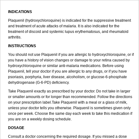
INDICATIONS
Plaquenil (hydroxychloroquine) is indicated for the suppressive treatment
and treatment of acute attacks of malaria. It is also indicated for the
treatment of discoid and systemic lupus erythematosus, and rheumatoid
arthritis.
INSTRUCTIONS
You should not use Plaquenil if you are allergic to hydroxychloroquine, or if
you have a history of vision changes or damage to your retina caused by
hydroxychloroquine or similar anti-malaria medications. Before using
Plaquenil, tell your doctor if you are allergic to any drugs, or if you have
psoriasis, porphyria, liver disease, alcoholism, or glucose-6-phosphate
dehydrogenase (G-6-PD) deficiency.
Take Plaquenil exactly as prescribed by your doctor. Do not take in larger
or smaller amounts or for longer than recommended. Follow the directions
on your prescription label.Take Plaquenil with a meal or a glass of milk,
unless your doctor tells you otherwise. Plaquenil is sometimes given only
once per week. Choose the same day each week to take this medication if
you are on a weekly dosing schedule.
DOSAGE
Consult a doctor concerning the required dosage. If you missed a dose