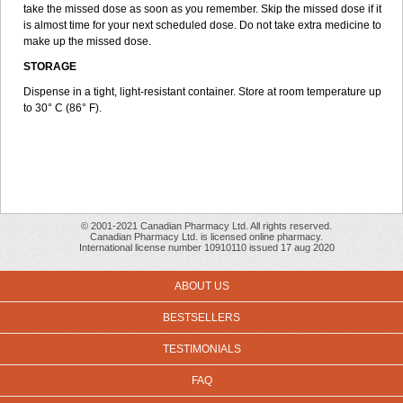
take the missed dose as soon as you remember. Skip the missed dose if it
is almost time for your next scheduled dose. Do not take extra medicine to
make up the missed dose.
STORAGE
Dispense in a tight, light-resistant container. Store at room temperature up
to 30° C (86° F).
© 2001-2021 Canadian Pharmacy Ltd. All rights reserved.
Canadian Pharmacy Ltd. is licensed online pharmacy.
International license number 10910110 issued 17 aug 2020
ABOUT US
BESTSELLERS
TESTIMONIALS
FAQ