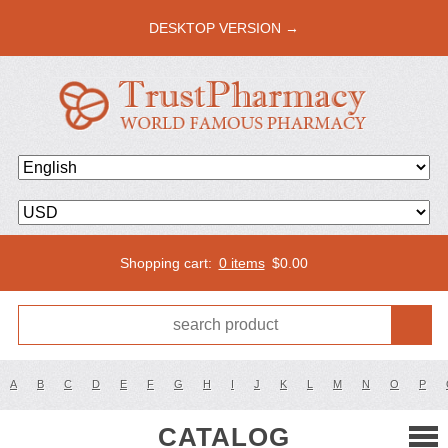
DESKTOP VERSION →
Shopping cart:
0 items
$
0.00
A
B
C
D
E
F
G
H
I
J
K
L
M
N
O
P
CATALOG