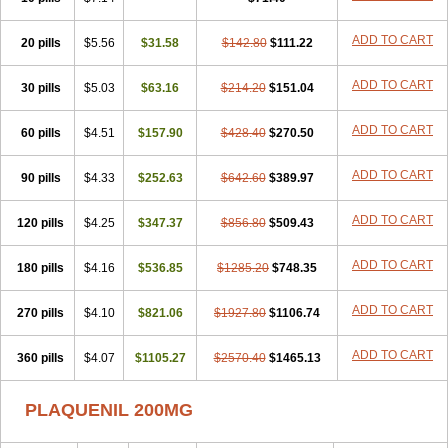
ADD TO CART
20 pills
$5.56
$31.58
$142.80
$111.22
ADD TO CART
30 pills
$5.03
$63.16
$214.20
$151.04
ADD TO CART
60 pills
$4.51
$157.90
$428.40
$270.50
ADD TO CART
90 pills
$4.33
$252.63
$642.60
$389.97
ADD TO CART
120 pills
$4.25
$347.37
$856.80
$509.43
ADD TO CART
180 pills
$4.16
$536.85
$1285.20
$748.35
ADD TO CART
270 pills
$4.10
$821.06
$1927.80
$1106.74
ADD TO CART
360 pills
$4.07
$1105.27
$2570.40
$1465.13
PLAQUENIL 200MG