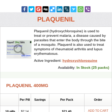
PLAQUENIL
Plaquenil (hydroxychloroquine) is used to
treat or prevent malaria, a disease caused by
parasites that enter the body through the bite
of a mosquito. Plaquenil is also used to treat
symptoms of rheumatoid arthritis and lupus
erythematosus.
Active Ingredient:
hydroxychloroquine
Availability:
In Stock (25 packs)
PLAQUENIL 400MG
Per Pill
Savings
Per Pack
Order
ADD TO CART
10 pills
$7.14
$71.40