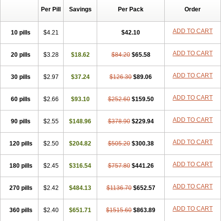
Per Pill
Savings
Per Pack
Order
ADD TO CART
10 pills
$4.21
$42.10
ADD TO CART
20 pills
$3.28
$18.62
$84.20
$65.58
ADD TO CART
30 pills
$2.97
$37.24
$126.30
$89.06
ADD TO CART
60 pills
$2.66
$93.10
$252.60
$159.50
ADD TO CART
90 pills
$2.55
$148.96
$378.90
$229.94
ADD TO CART
120 pills
$2.50
$204.82
$505.20
$300.38
ADD TO CART
180 pills
$2.45
$316.54
$757.80
$441.26
ADD TO CART
270 pills
$2.42
$484.13
$1136.70
$652.57
ADD TO CART
360 pills
$2.40
$651.71
$1515.60
$863.89