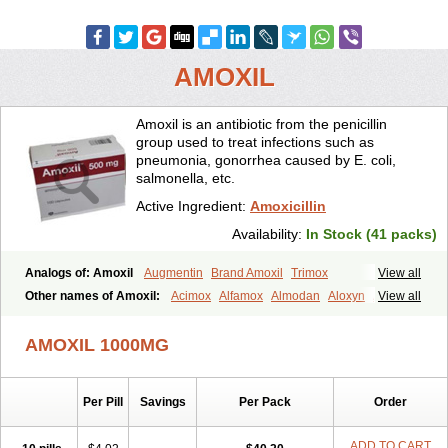
AMOXIL
Amoxil is an antibiotic from the penicillin
group used to treat infections such as
pneumonia, gonorrhea caused by E. coli,
salmonella, etc.
Active Ingredient:
Amoxicillin
Availability:
In Stock (41 packs)
Analogs of: Amoxil
Augmentin
Brand Amoxil
Trimox
View all
Other names of Amoxil:
Acimox
Alfamox
Almodan
Aloxyn
Amix
View all
Amoclen
Amoksicilin
Amopen
Amoram
Amox
Amoxi
Amoxicilina
Amoxicillinum
Amoxiline
Amoxisol
Amoxivet
AMOXIL 1000MG
Amoxypen
Amurol
Apo-amoxi
Bimoxan
Bristamox
Cipmox
Clamoxyl
Flemoxin
Flemoxon
Galenamox
Gimalxina
Hidramox
Hydramox
Larotid
Lupimox
Moxa
Moxicillin
Novamoxin
Nu-amoxi
Per Pill
Savings
Per Pack
Order
Ospamox
Penamox
Penimox
Polymox
Raylina
Reloxyl
Rimoxallin
Robamox
Servamox
Sintedix
Solciclina
Stacillin
Sumox
Tolodina
Utimox
Velamox
Wymox
Zimox
ADD TO CART