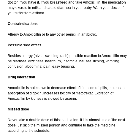
doctor if you have it. If you breastfeed and take Amoxicillin, the medication
may excrete in milk and cause diarrhea in your baby. Warn your doctor if
you suffer from asthma.
Contraindications
Allergy to Amoxicillin or to any other penicillin antibiotic.
Possible side effect
Besides allergy (hives, swelling, rash) possible reaction to Amoxicillin may
be diarrhea, dizziness, heartburn, insomnia, nausea, itching, vomiting,
confusion, abdominal pain, easy bruising.
Drug interaction
Amoxicillin is not known to decrease effect of birth control pills, increases
absorption of digoxin, increases toxicity of metotrexat. Excretion of
Amoxicillin by kidneys is slowed by aspirin.
Missed dose
Never take a double dose of this medication. If it is almost time of the next
dose just skip the missed portion and continue to take the medicine
according to the schedule.