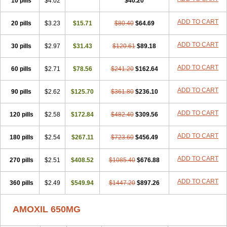
10 pills
$4.02
$40.20
ADD TO CART
20 pills
$3.23
$15.71
$80.40
$64.69
ADD TO CART
30 pills
$2.97
$31.43
$120.61
$89.18
ADD TO CART
60 pills
$2.71
$78.56
$241.20
$162.64
ADD TO CART
90 pills
$2.62
$125.70
$361.80
$236.10
ADD TO CART
120 pills
$2.58
$172.84
$482.40
$309.56
ADD TO CART
180 pills
$2.54
$267.11
$723.60
$456.49
ADD TO CART
270 pills
$2.51
$408.52
$1085.40
$676.88
ADD TO CART
360 pills
$2.49
$549.94
$1447.20
$897.26
AMOXIL 650MG