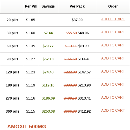
Per Pill
Savings
Per Pack
Order
ADD TO CART
20 pills
$1.85
$37.00
ADD TO CART
30 pills
$1.60
$7.44
$55.50
$48.06
ADD TO CART
60 pills
$1.35
$29.77
$111.00
$81.23
ADD TO CART
90 pills
$1.27
$52.10
$166.50
$114.40
ADD TO CART
120 pills
$1.23
$74.43
$222.00
$147.57
ADD TO CART
180 pills
$1.19
$119.10
$333.00
$213.90
ADD TO CART
270 pills
$1.16
$186.09
$499.50
$313.41
ADD TO CART
360 pills
$1.15
$253.08
$666.00
$412.92
AMOXIL 500MG