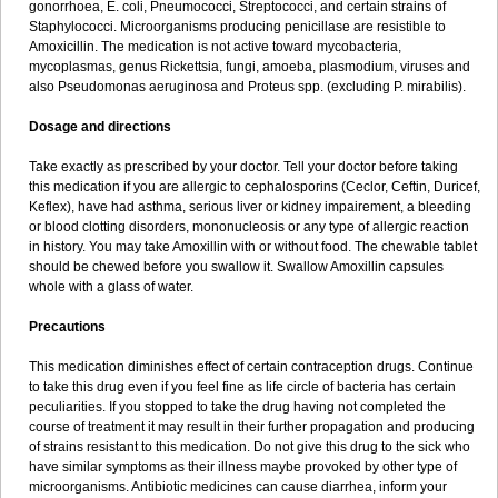
gonorrhoea, E. coli, Pneumococci, Streptococci, and certain strains of
Staphylococci. Microorganisms producing penicillase are resistible to
Amoxicillin. The medication is not active toward mycobacteria,
mycoplasmas, genus Rickettsia, fungi, amoeba, plasmodium, viruses and
also Pseudomonas aeruginosa and Proteus spp. (excluding P. mirabilis).
Dosage and directions
Take exactly as prescribed by your doctor. Tell your doctor before taking
this medication if you are allergic to cephalosporins (Ceclor, Ceftin, Duricef,
Keflex), have had asthma, serious liver or kidney impairement, a bleeding
or blood clotting disorders, mononucleosis or any type of allergic reaction
in history. You may take Amoxillin with or without food. The chewable tablet
should be chewed before you swallow it. Swallow Amoxillin capsules
whole with a glass of water.
Precautions
This medication diminishes effect of certain contraception drugs. Continue
to take this drug even if you feel fine as life circle of bacteria has certain
peculiarities. If you stopped to take the drug having not completed the
course of treatment it may result in their further propagation and producing
of strains resistant to this medication. Do not give this drug to the sick who
have similar symptoms as their illness maybe provoked by other type of
microorganisms. Antibiotic medicines can cause diarrhea, inform your