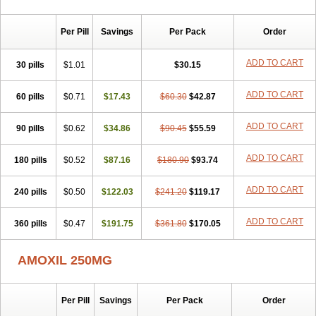
Per Pill
Savings
Per Pack
Order
ADD TO CART
30 pills
$1.01
$30.15
ADD TO CART
60 pills
$0.71
$17.43
$60.30
$42.87
ADD TO CART
90 pills
$0.62
$34.86
$90.45
$55.59
ADD TO CART
180 pills
$0.52
$87.16
$180.90
$93.74
ADD TO CART
240 pills
$0.50
$122.03
$241.20
$119.17
ADD TO CART
360 pills
$0.47
$191.75
$361.80
$170.05
AMOXIL 250MG
Per Pill
Savings
Per Pack
Order