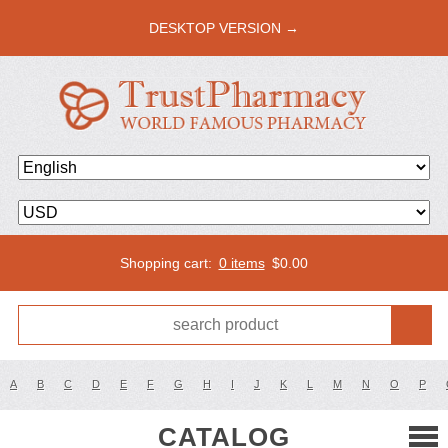
DESKTOP VERSION →
Shopping cart:
0 items
$
0.00
A
B
C
D
E
F
G
H
I
J
K
L
M
N
O
P
CATALOG