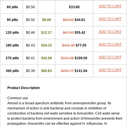
ADD TO CART
60 pills
$0.56
$33.80
ADD TO CART
90 pills
$0.50
$6.08
$50.69
$44.61
ADD TO CART
120 pills
$0.46
$12.17
$67.59
$55.42
ADD TO CART
180 pills
$0.43
$24.33
$101.38
$77.05
ADD TO CART
270 pills
$0.41
$42.58
$152.08
$109.50
ADD TO CART
360 pills
$0.39
$60.83
$202.77
$141.94
Product Description
Common use
Amoxil is a broad-spectrum antibiotic from aminopenicillin group. Its
mechanism of action is anti-bacterial and consists in inhibition of
construction of bacteria cell walls sensitive to Amoxicillin. Cell walls serve
to protect bacteria from environment and action of Amoxicillin prevents their
propagation. Amoxicillin can be effective against H. influenzae, N.