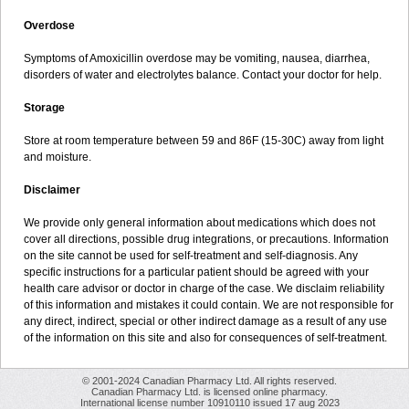
Overdose
Symptoms of Amoxicillin overdose may be vomiting, nausea, diarrhea,
disorders of water and electrolytes balance. Contact your doctor for help.
Storage
Store at room temperature between 59 and 86F (15-30C) away from light
and moisture.
Disclaimer
We provide only general information about medications which does not
cover all directions, possible drug integrations, or precautions. Information
on the site cannot be used for self-treatment and self-diagnosis. Any
specific instructions for a particular patient should be agreed with your
health care advisor or doctor in charge of the case. We disclaim reliability
of this information and mistakes it could contain. We are not responsible for
any direct, indirect, special or other indirect damage as a result of any use
of the information on this site and also for consequences of self-treatment.
© 2001-2024 Canadian Pharmacy Ltd. All rights reserved.
Canadian Pharmacy Ltd. is licensed online pharmacy.
International license number 10910110 issued 17 aug 2023