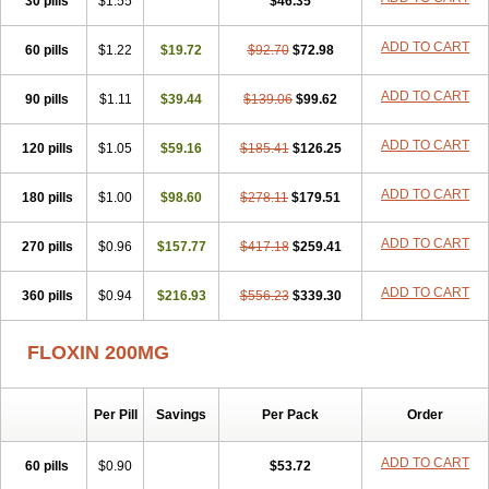
30 pills
$1.55
$46.35
Novecin
Nufafloqo
Oclavit
Octin
Ocuflox
Oculsin
Ofcin
Ofkozin
Ofla
Oflacin
Oflaxsyn
Oflin
Oflo-iv
Oflobid
Oflocee
Oflocet
ADD TO CART
60 pills
Oflocide
Oflocol
$1.22
Oflocollyre
$19.72
Oflodex
$92.70
Oflodinex
$72.98
Oflodis
Oflodura
Oflogen
Oflohexal
Ofloject
Ofloks
Oflomac
Oflomed
Oflomet
Oflovid
Oflovir
Oflox
Oflox-ct
Ofloxacine
Ofloxacino
Ofloxacinum
ADD TO CART
90 pills
$1.11
$39.44
$139.06
$99.62
Ofloxat
Ofloxbeta
Ofloxin
Oftector
Oftight
Oharaxin
Oloxin
Oltrex
Onexacin
Opool
Optiflox
Ostrid
Otoflox
Oxacid
Oxacin
Oxiflox
ADD TO CART
120 pills
Oxken
Pharflox
$1.05
Pharxacin
$59.16
Poenflox
$185.41
Poncoquin
$126.25
Qinolon
Qugyl-o
Quiflural
Quinomax
Quinomed
Quinovid
Rafocilina
Remecilox
Rutix
Surnox
Tabrin
Tafloc
Taravid
Taricin
Tariflox
Tarifron
Tarivid
ADD TO CART
180 pills
$1.00
$98.60
$278.11
$179.51
Tarixacin
Tarizart
Taroflox
Tatsumixin
Trafloxal
Uro-tarivid
Urostat
Viotisone
Visiren
Xatron
Zanocin
Zelavel
Zyflox
ADD TO CART
270 pills
$0.96
$157.77
$417.18
$259.41
ADD TO CART
360 pills
$0.94
$216.93
$556.23
$339.30
FLOXIN 200MG
Per Pill
Savings
Per Pack
Order
ADD TO CART
60 pills
$0.90
$53.72