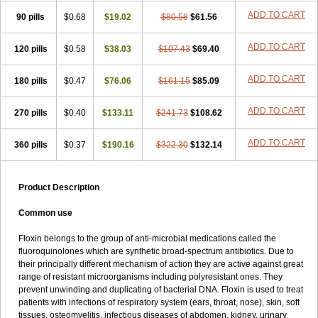
ADD TO CART
90 pills
$0.68
$19.02
$80.58
$61.56
ADD TO CART
120 pills
$0.58
$38.03
$107.43
$69.40
ADD TO CART
180 pills
$0.47
$76.06
$161.15
$85.09
ADD TO CART
270 pills
$0.40
$133.11
$241.73
$108.62
ADD TO CART
360 pills
$0.37
$190.16
$322.30
$132.14
Product Description
Common use
Floxin belongs to the group of anti-microbial medications called the
fluoroquinolones which are synthetic broad-spectrum antibiotics. Due to
their principally different mechanism of action they are active against great
range of resistant microorganisms including polyresistant ones. They
prevent unwinding and duplicating of bacterial DNA. Floxin is used to treat
patients with infections of respiratory system (ears, throat, nose), skin, soft
tissues, osteomyelitis, infectious diseases of abdomen, kidney, urinary