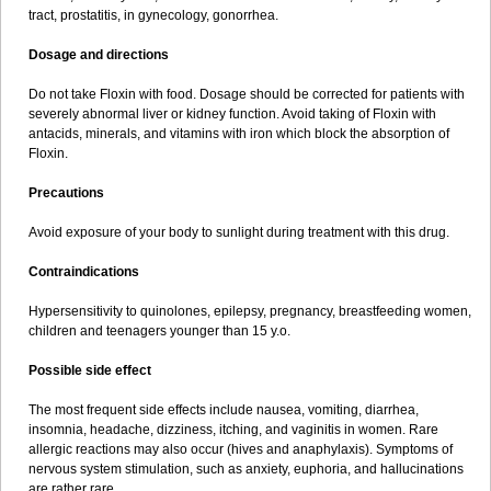
tract, prostatitis, in gynecology, gonorrhea.
Dosage and directions
Do not take Floxin with food. Dosage should be corrected for patients with
severely abnormal liver or kidney function. Avoid taking of Floxin with
antacids, minerals, and vitamins with iron which block the absorption of
Floxin.
Precautions
Avoid exposure of your body to sunlight during treatment with this drug.
Contraindications
Hypersensitivity to quinolones, epilepsy, pregnancy, breastfeeding women,
children and teenagers younger than 15 y.o.
Possible side effect
The most frequent side effects include nausea, vomiting, diarrhea,
insomnia, headache, dizziness, itching, and vaginitis in women. Rare
allergic reactions may also occur (hives and anaphylaxis). Symptoms of
nervous system stimulation, such as anxiety, euphoria, and hallucinations
are rather rare.