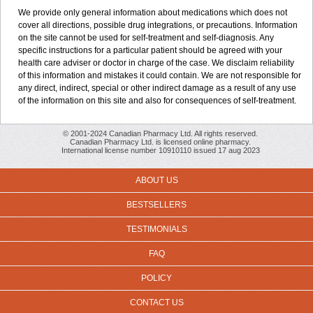
We provide only general information about medications which does not
cover all directions, possible drug integrations, or precautions. Information
on the site cannot be used for self-treatment and self-diagnosis. Any
specific instructions for a particular patient should be agreed with your
health care adviser or doctor in charge of the case. We disclaim reliability
of this information and mistakes it could contain. We are not responsible for
any direct, indirect, special or other indirect damage as a result of any use
of the information on this site and also for consequences of self-treatment.
© 2001-2024 Canadian Pharmacy Ltd. All rights reserved.
Canadian Pharmacy Ltd. is licensed online pharmacy.
International license number 10910110 issued 17 aug 2023
ABOUT US
BESTSELLERS
TESTIMONIALS
FAQ
POLICY
CONTACT US