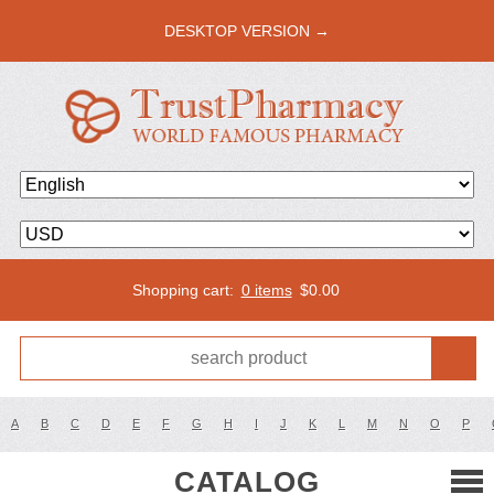
DESKTOP VERSION →
Shopping cart:
0 items
$
0.00
A
B
C
D
E
F
G
H
I
J
K
L
M
N
O
P
CATALOG