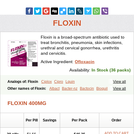
FLOXIN
Floxin is a broad-spectrum antibiotic used to
treat bronchitis, pneumonia, skin infections,
urethral and cervical gonorrhea, urethritis
and cervicitis.
Active Ingredient:
Ofloxacin
Availability:
In Stock (36 packs)
Analogs of: Floxin
Ciplox
Cipro
Lquin
View all
Other names of Floxin:
Albact
Bacter-nz
Bactocin
Bioquil
View all
Biravid
Danoflox
Docofloxacine
Dolocep
Drovid
Earflo otic
Ecuflox
Edilox-oz
Edilox-s
Ermofan
Ethiflox
Evaflox
Exocin
Exocine
FLOXIN 400MG
Flodemex
Flonacin
Flosep
Flotavid
Flovid
Floxal
Floxal edo
Floxedol
Floxika
Floxil
Floxstat
Floxur
Floxwin-200
Gamoflo
Glaufos
Grenis-oflo
Grenis oflo
Gyroflox
Gyros
Ibacnol
Inoflox
Per Pill
Savings
Per Pack
Order
Iquinol
Itex
Kafra
Keftil
Libiget
Loxinter
Marromel
Maxifloxina
Medofloxine
Mefoxa
Megasin
Menefloks
Microbac
Monoflocet
Netazox-of
Newflox
Nilavid
Nockwoo oxacin
Norlamine
Nostil
ADD TO CART