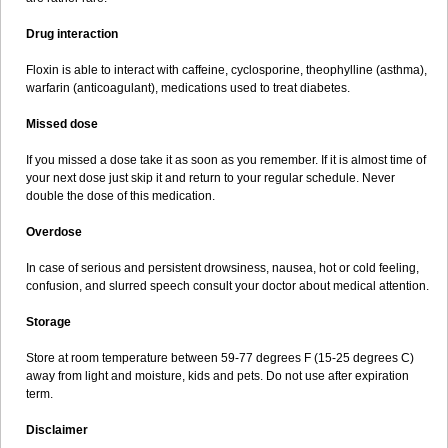
Drug interaction
Floxin is able to interact with caffeine, cyclosporine, theophylline (asthma),
warfarin (anticoagulant), medications used to treat diabetes.
Missed dose
If you missed a dose take it as soon as you remember. If it is almost time of
your next dose just skip it and return to your regular schedule. Never
double the dose of this medication.
Overdose
In case of serious and persistent drowsiness, nausea, hot or cold feeling,
confusion, and slurred speech consult your doctor about medical attention.
Storage
Store at room temperature between 59-77 degrees F (15-25 degrees C)
away from light and moisture, kids and pets. Do not use after expiration
term.
Disclaimer