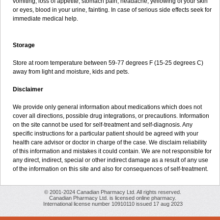
vomiting, loss of appetite, stomach pain, headache, yellowing of your skin
or eyes, blood in your urine, fainting. In case of serious side effects seek for
immediate medical help.
Storage
Store at room temperature between 59-77 degrees F (15-25 degrees C)
away from light and moisture, kids and pets.
Disclaimer
We provide only general information about medications which does not
cover all directions, possible drug integrations, or precautions. Information
on the site cannot be used for self-treatment and self-diagnosis. Any
specific instructions for a particular patient should be agreed with your
health care advisor or doctor in charge of the case. We disclaim reliability
of this information and mistakes it could contain. We are not responsible for
any direct, indirect, special or other indirect damage as a result of any use
of the information on this site and also for consequences of self-treatment.
© 2001-2024 Canadian Pharmacy Ltd. All rights reserved.
Canadian Pharmacy Ltd. is licensed online pharmacy.
International license number 10910110 issued 17 aug 2023