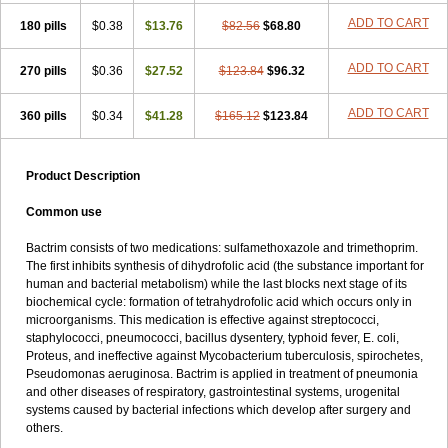
Trimethox
Trimetoger
Trimetoprim sulfa
Trimexazol
Trimexole-f
ADD TO CART
180 pills
$0.38
$13.76
$82.56
$68.80
Trimezol
Trimidar-m
Trimoks
Trimol
Trimosazol
Trimosul
Trimoxsul
Trim sulfa
Trimsulint
Tripur
Trisolvat
Trisul
Trisulf
Trisulfose
Trisulin
Tritenk
Trizole
Two-septol
Urisept
Urobactrim
ADD TO CART
270 pills
$0.36
$27.52
$123.84
$96.32
Vanadyl
Vanasulf
Wiatrim
Xepaprim
Yen kuang
Zaxol
Zoltrim
ADD TO CART
360 pills
$0.34
$41.28
$165.12
$123.84
Product Description
Common use
Bactrim consists of two medications: sulfamethoxazole and trimethoprim.
The first inhibits synthesis of dihydrofolic acid (the substance important for
human and bacterial metabolism) while the last blocks next stage of its
biochemical cycle: formation of tetrahydrofolic acid which occurs only in
microorganisms. This medication is effective against streptococci,
staphylococci, pneumococci, bacillus dysentery, typhoid fever, E. coli,
Proteus, and ineffective against Mycobacterium tuberculosis, spirochetes,
Pseudomonas aeruginosa. Bactrim is applied in treatment of pneumonia
and other diseases of respiratory, gastrointestinal systems, urogenital
systems caused by bacterial infections which develop after surgery and
others.