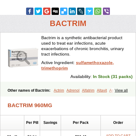
BACTRIM
Bactrim is a synthetic antibacterial product
used to treat ear infections, acute
exacerbations of chronic bronchitis, urinary
tract infections.
Active Ingredient:
sulfamethoxazole,
trimethoprim
Availability:
In Stock (31 packs)
Other names of Bactrim:
Actrim
Adrenol
Alfatrim
Altavit
Anitrim
View all
Apo-bactotrim
Apo-sulfatrim
Assepium
Astrim
Avlotrin
Bacin
Bacsul
Bacta
Bactekod
Bactelan
Bacterol
Bacticel
Bactipront
BACTRIM 960MG
Bactiver
Bactoprim
Bactramin
Bactricid
Bactricida
Bactrimel
Bactrizol
Bactron
Bactropin
Baktar
Baktimol
Bakton
Balkatrin
Balsoprim
Bascul
Berlocid
Betam
Bioprim
Biotrim
Biseptol
Per Pill
Savings
Per Pack
Order
Biseptrin
Bismoral
Bitrim
Broncoflam
Bucktrygama
Cadaprim-r
Cadiprim
Canibioprim
Casicot
Chemitrim
Chevi-trim
Ciplin
Clotrimazol al
Co-sultrin
Co-trim
Co-trimoxazol
Co-try
Colizole