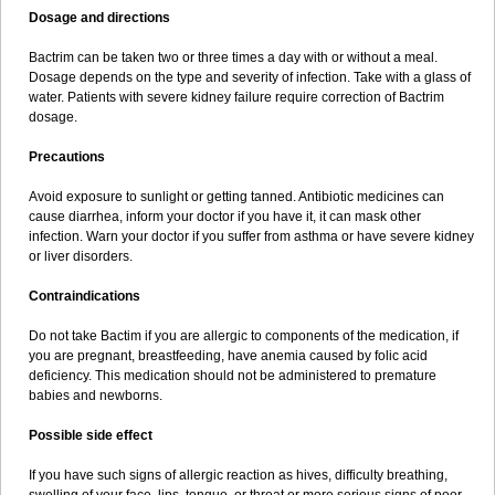
Dosage and directions
Bactrim can be taken two or three times a day with or without a meal.
Dosage depends on the type and severity of infection. Take with a glass of
water. Patients with severe kidney failure require correction of Bactrim
dosage.
Precautions
Avoid exposure to sunlight or getting tanned. Antibiotic medicines can
cause diarrhea, inform your doctor if you have it, it can mask other
infection. Warn your doctor if you suffer from asthma or have severe kidney
or liver disorders.
Contraindications
Do not take Bactim if you are allergic to components of the medication, if
you are pregnant, breastfeeding, have anemia caused by folic acid
deficiency. This medication should not be administered to premature
babies and newborns.
Possible side effect
If you have such signs of allergic reaction as hives, difficulty breathing,