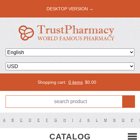
DESKTOP VERSION →
Shopping cart:
0 items
$
0.00
A
B
C
D
E
F
G
H
I
J
K
L
M
N
O
P
CATALOG