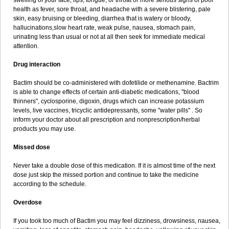
swelling of your face, lips, tongue, or throat or more serious signs of poor
health as fever, sore throat, and headache with a severe blistering, pale
skin, easy bruising or bleeding, diarrhea that is watery or bloody,
hallucinations,slow heart rate, weak pulse, nausea, stomach pain,
urinating less than usual or not at all then seek for immediate medical
attention.
Drug interaction
Bactim should be co-administered with dofetilide or methenamine. Bactrim
is able to change effects of certain anti-diabetic medications, "blood
thinners", cyclosporine, digoxin, drugs which can increase potassium
levels, live vaccines, tricyclic antidepressants, some "water pills" . So
inform your doctor about all prescription and nonprescription/herbal
products you may use.
Missed dose
Never take a double dose of this medication. If it is almost time of the next
dose just skip the missed portion and continue to take the medicine
according to the schedule.
Overdose
If you took too much of Bactim you may feel dizziness, drowsiness, nausea,