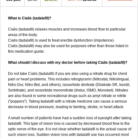
What is Cialis (tadalafil)?
Cialis (tadalafil) relaxes muscles and increases blood flow to particular
areas of the body.
Cialis (tadalafil) is used to treat erectile dysfunction (impotence).
Cialis (tadalafil) may also be used for purposes other than those listed in
this medication guide.
What should I discuss with my doctor before taking Cialis (tadalafil)?
Do not take Cialis (tadalafil) if you are also using a nitrate drug for chest
pain or heart problems. This includes nitroglycerin (Nitrostat, Nitrolingual,
Nitro-Dur, Nitro-Bid, and others), isosorbide dinitrate (Dilatrate-SR, Isordil,
Sorbitrate), and isosorbide mononitrate (Imdur, ISMO, Monoket). Nitrates
are also found in some recreational drugs such as amyl nitrate or nitrite
("poppers"). Taking tadalafil with a nitrate medicine can cause a serious
decrease in blood pressure, leading to fainting, stroke, or heart attack.
A small number of patients have had a sudden loss of eyesight after taking
tadalafil. This type of vision loss is caused by decreased blood flow to the
optic nerve of the eye. It is not clear whether tadalafil is the actual cause of
such vision loss. Sudden vision loss with tadalafil use has occurred most