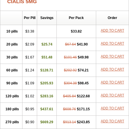
CIALIS 5MG
Per Pill
Savings
Per Pack
Order
ADD TO CART
10 pills
$3.38
$33.82
ADD TO CART
20 pills
$2.09
$25.74
$67.64
$41.90
ADD TO CART
30 pills
$1.67
$51.48
$101.46
$49.98
ADD TO CART
60 pills
$1.24
$128.71
$202.92
$74.21
ADD TO CART
90 pills
$1.09
$205.93
$304.38
$98.45
ADD TO CART
120 pills
$1.02
$283.16
$405.84
$122.68
ADD TO CART
180 pills
$0.95
$437.61
$608.76
$171.15
ADD TO CART
270 pills
$0.90
$669.29
$913.14
$243.85