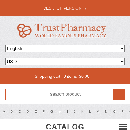
DESKTOP VERSION →
Shopping cart:
0 items
$
0.00
A
B
C
D
E
F
G
H
I
J
K
L
M
N
O
P
CATALOG