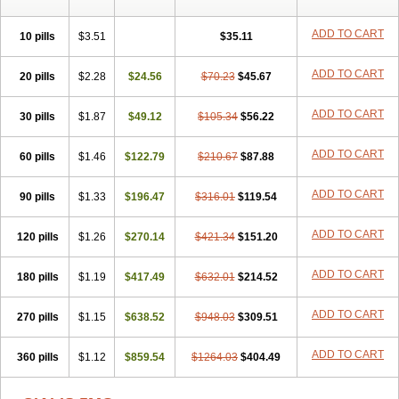
ADD TO CART
10 pills
$3.51
$35.11
ADD TO CART
20 pills
$2.28
$24.56
$70.23
$45.67
ADD TO CART
30 pills
$1.87
$49.12
$105.34
$56.22
ADD TO CART
60 pills
$1.46
$122.79
$210.67
$87.88
ADD TO CART
90 pills
$1.33
$196.47
$316.01
$119.54
ADD TO CART
120 pills
$1.26
$270.14
$421.34
$151.20
ADD TO CART
180 pills
$1.19
$417.49
$632.01
$214.52
ADD TO CART
270 pills
$1.15
$638.52
$948.03
$309.51
ADD TO CART
360 pills
$1.12
$859.54
$1264.03
$404.49