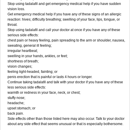
Stop using tadalafil and get emergency medical help if you have sudden
vision loss.
Get emergency medical help if you have any of these signs of an allergic
reaction: hives; difficulty breathing; swelling of your face, lips, tongue, or
throat.
Stop using tadalafil and call your doctor at once if you have any of these
serious side effects:
chest pain or heavy feeling, pain spreading to the arm or shoulder, nausea,
sweating, general ill feeling;
irregular heartbeat;
swelling in your hands, ankles, or feet;
shortness of breath;
vision changes;
feeling light-headed, fainting; or
penis erection that is painful or lasts 4 hours or longer.
Continue taking tadalafil and talk with your doctor if you have any of these
less serious side effects:
warmth or redness in your face, neck, or chest;
stuffy nose;
headache;
upset stomach; or
back pain.
Side effects other than those listed here may also occur. Talk to your doctor
about any side effect that seems unusual or that is especially bothersome.