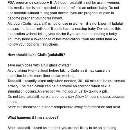
FDA pregnancy category B:
Although tadalafil is not for use in women,
this medication is not expected to be harmful to an unborn baby. Do not
use tadalafil without telling your doctor if you are pregnant or plan to
become pregnant during treatment.
Although Cialis (tadalafil) is not for use in women, it is not known if tadalafil
passes into breast milk or if it could harm a nursing baby. Do not use this
medication without telling your doctor if you are breast-feeding a baby.
You may need a lower dose of this medication if you are older than 65.
Follow your doctor's instructions.
How should I take Cialis (tadalafil)?
Take each dose with a full glass of water.
Avoid taking High-fat food before taking Cialis as it may cause the
medicine to take more time to start working.
Tadalafil is usually taken only when needed, 30 - 60 minutes before sexual
activity. The medication can help achieve an erection when sexual
stimulation occurs. An erection will not occur just by taking a pill.
Do not take tadalafil more than once a day. Allow 24 hours to pass between
doses.
Store this medication at room temperature away from moisture and heat.
What happens if I miss a dose?
Since tadalafil is used as needed, you are not likely to be on a dosing