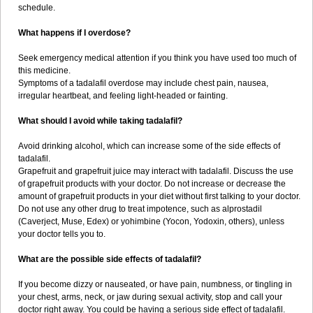
schedule.
What happens if I overdose?
Seek emergency medical attention if you think you have used too much of
this medicine.
Symptoms of a tadalafil overdose may include chest pain, nausea,
irregular heartbeat, and feeling light-headed or fainting.
What should I avoid while taking tadalafil?
Avoid drinking alcohol, which can increase some of the side effects of
tadalafil.
Grapefruit and grapefruit juice may interact with tadalafil. Discuss the use
of grapefruit products with your doctor. Do not increase or decrease the
amount of grapefruit products in your diet without first talking to your doctor.
Do not use any other drug to treat impotence, such as alprostadil
(Caverject, Muse, Edex) or yohimbine (Yocon, Yodoxin, others), unless
your doctor tells you to.
What are the possible side effects of tadalafil?
If you become dizzy or nauseated, or have pain, numbness, or tingling in
your chest, arms, neck, or jaw during sexual activity, stop and call your
doctor right away. You could be having a serious side effect of tadalafil.