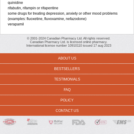
quinidine
rifabutin, rifampin or rifapentine
some drugs for treating depression, anxiety or other mood problems
(examples: fluoxetine, fluvoxamine, nefazodone)
verapamil
© 2001-2024 Canadian Pharmacy Ltd. All rights reserved.
Canadian Pharmacy Ltd. is licensed online pharmacy.
International license number 10910110 issued 17 aug 2023
ABOUT US
BESTSELLERS
TESTIMONIALS
FAQ
POLICY
CONTACT US