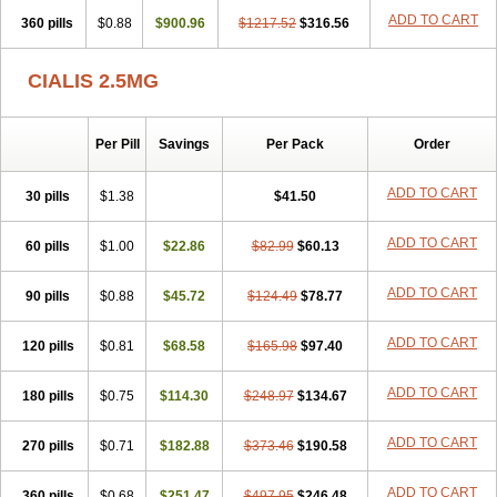
ADD TO CART
360 pills
$0.88
$900.96
$1217.52
$316.56
CIALIS 2.5MG
Per Pill
Savings
Per Pack
Order
ADD TO CART
30 pills
$1.38
$41.50
ADD TO CART
60 pills
$1.00
$22.86
$82.99
$60.13
ADD TO CART
90 pills
$0.88
$45.72
$124.49
$78.77
ADD TO CART
120 pills
$0.81
$68.58
$165.98
$97.40
ADD TO CART
180 pills
$0.75
$114.30
$248.97
$134.67
ADD TO CART
270 pills
$0.71
$182.88
$373.46
$190.58
ADD TO CART
360 pills
$0.68
$251.47
$497.95
$246.48