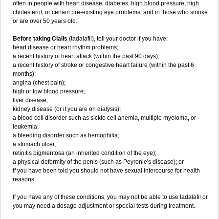
often in people with heart disease, diabetes, high blood pressure, high
cholesterol, or certain pre-existing eye problems, and in those who smoke
or are over 50 years old.
Before taking Cialis
(tadalafil), tell your doctor if you have:
heart disease or heart rhythm problems;
a recent history of heart attack (within the past 90 days);
a recent history of stroke or congestive heart failure (within the past 6
months);
angina (chest pain);
high or low blood pressure;
liver disease;
kidney disease (or if you are on dialysis);
a blood cell disorder such as sickle cell anemia, multiple myeloma, or
leukemia;
a bleeding disorder such as hemophilia;
a stomach ulcer;
retinitis pigmentosa (an inherited condition of the eye);
a physical deformity of the penis (such as Peyronie's disease); or
if you have been told you should not have sexual intercourse for health
reasons.
If you have any of these conditions, you may not be able to use tadalafil or
you may need a dosage adjustment or special tests during treatment.