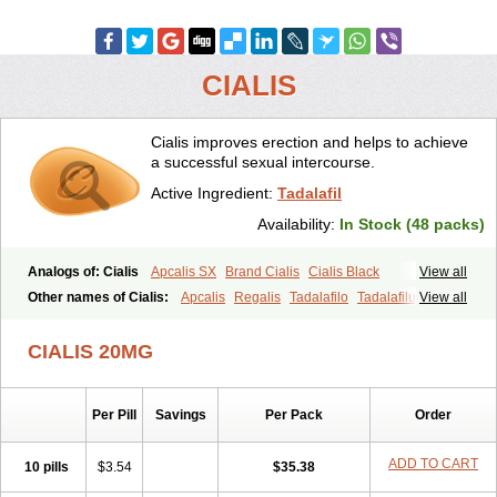
CIALIS
Cialis improves erection and helps to achieve
a successful sexual intercourse.
Active Ingredient:
Tadalafil
Availability:
In Stock (48 packs)
Analogs of: Cialis
Apcalis SX
Brand Cialis
Cialis Black
View all
Cialis Extra Dosage
Cialis Jelly
Cialis Professional
Cialis Soft
Other names of Cialis:
Apcalis
Regalis
Tadalafilo
Tadalafilum
View all
Cialis Sublingual
Cialis Super Active
Erectafil
Extra Super Cialis
Tadalis
Female Cialis
Forzest
Sildalis
Super Cialis
Tadacip
Tadala Black
CIALIS 20MG
Tadalis SX
Tadapox
Tadora
Vidalista
Per Pill
Savings
Per Pack
Order
ADD TO CART
10 pills
$3.54
$35.38