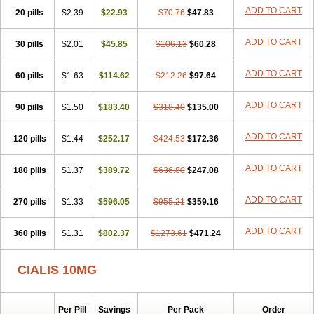
ADD TO CART
20 pills
$2.39
$22.93
$70.76
$47.83
ADD TO CART
30 pills
$2.01
$45.85
$106.13
$60.28
ADD TO CART
60 pills
$1.63
$114.62
$212.26
$97.64
ADD TO CART
90 pills
$1.50
$183.40
$318.40
$135.00
ADD TO CART
120 pills
$1.44
$252.17
$424.53
$172.36
ADD TO CART
180 pills
$1.37
$389.72
$636.80
$247.08
ADD TO CART
270 pills
$1.33
$596.05
$955.21
$359.16
ADD TO CART
360 pills
$1.31
$802.37
$1273.61
$471.24
CIALIS 10MG
Per Pill
Savings
Per Pack
Order