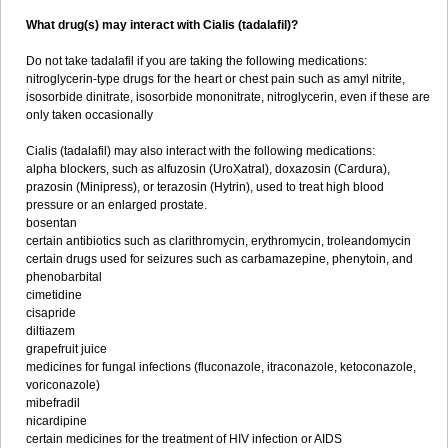
What drug(s) may interact with Cialis (tadalafil)?
Do not take tadalafil if you are taking the following medications:
nitroglycerin-type drugs for the heart or chest pain such as amyl nitrite,
isosorbide dinitrate, isosorbide mononitrate, nitroglycerin, even if these are
only taken occasionally
Cialis (tadalafil) may also interact with the following medications:
alpha blockers, such as alfuzosin (UroXatral), doxazosin (Cardura),
prazosin (Minipress), or terazosin (Hytrin), used to treat high blood
pressure or an enlarged prostate.
bosentan
certain antibiotics such as clarithromycin, erythromycin, troleandomycin
certain drugs used for seizures such as carbamazepine, phenytoin, and
phenobarbital
cimetidine
cisapride
diltiazem
grapefruit juice
medicines for fungal infections (fluconazole, itraconazole, ketoconazole,
voriconazole)
mibefradil
nicardipine
certain medicines for the treatment of HIV infection or AIDS